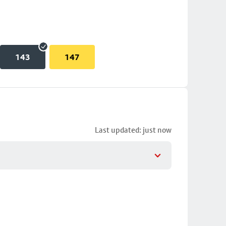
143
147
Last updated: just now