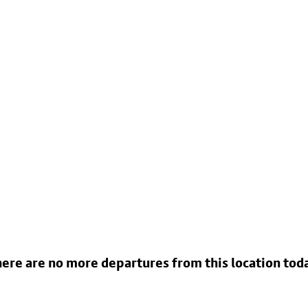
ere are no more departures from this location tod