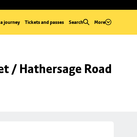
 a journey
Tickets and passes
Search
More
et / Hathersage Road 