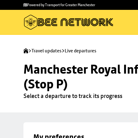
Skip to
Skip
Powered by Transport for Greater Manchester
main
to
content
footer
Travel updates
Live departures
Manchester Royal Inf
(Stop P)
Select a departure to track its progress
My preferences