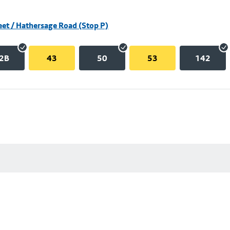
eet / Hathersage Road (Stop P)
2B
43
50
53
142