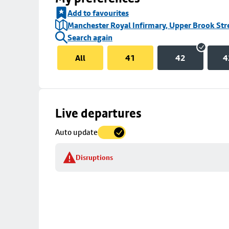
Add to favourites
Manchester Royal Infirmary, Upper Brook Str
Search again
All
41
42
4
Skip
Live departures
map
Auto update
to
stop
Disruptions
details