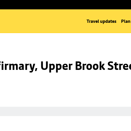
Travel updates
Plan
irmary, Upper Brook Stre