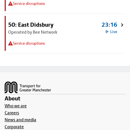
Service disruptions
50: East Didsbury
23:16
Operated by Bee Network
Live
Service disruptions
Footer
About
Who we are
Careers
News and media
Corporate