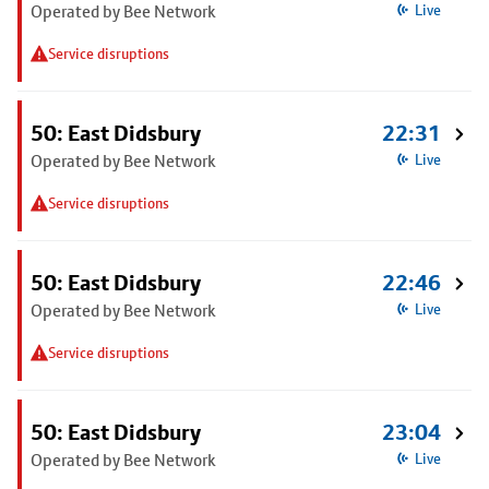
Operated by Bee Network
Live
Service disruptions
50: East Didsbury
22:31
Operated by Bee Network
Live
Service disruptions
50: East Didsbury
22:46
Operated by Bee Network
Live
Service disruptions
50: East Didsbury
23:04
Operated by Bee Network
Live