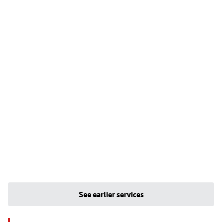
See earlier services