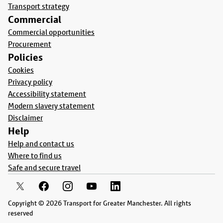
Transport strategy
Commercial
Commercial opportunities
Procurement
Policies
Cookies
Privacy policy
Accessibility statement
Modern slavery statement
Disclaimer
Help
Help and contact us
Where to find us
Safe and secure travel
Copyright © 2026 Transport for Greater Manchester. All rights
reserved