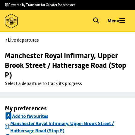
Skip to
Skip
Powered by Transport for Greater Manchester
main
to
content
footer
Menu
Live departures
Manchester Royal Infirmary, Upper 
Brook Street / Hathersage Road (Stop 
P)
Select a departure to track its progress
My preferences
Add to favourites
Manchester Royal Infirmary, Upper Brook Street /
Hathersage Road (Stop P)