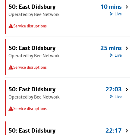
50: East Didsbury
10 mins
Operated by Bee Network
Live
Service disruptions
50: East Didsbury
25 mins
Operated by Bee Network
Live
Service disruptions
50: East Didsbury
22:03
Operated by Bee Network
Live
Service disruptions
50: East Didsbury
22:17