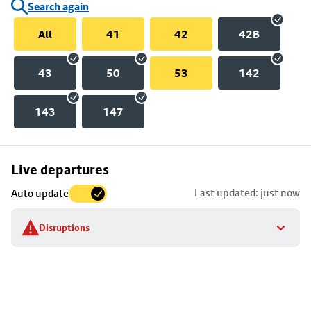
Search again
All
41
42
42B
43
50
53
142
143
147
Skip
Live departures
map
Last updated: just now
Auto update
to
stop
Disruptions
details