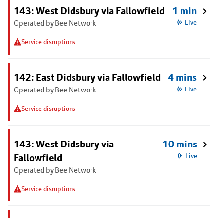
143: West Didsbury via Fallowfield
1 min
Operated by Bee Network
Live
Service disruptions
142: East Didsbury via Fallowfield
4 mins
Operated by Bee Network
Live
Service disruptions
143: West Didsbury via
10 mins
Fallowfield
Live
Operated by Bee Network
Service disruptions