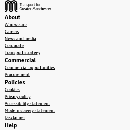
About
Who we are
Careers
News and media
Corporate
Transport strategy
Commercial
Commercial opportunities
Procurement
Policies
Cookies
Privacy policy
Accessibility statement
Modern slavery statement
Disclaimer
Help