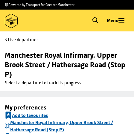
Skip to
Skip
Powered by Transport for Greater Manchester
main
to
content
footer
Menu
Live departures
Manchester Royal Infirmary, Upper 
Brook Street / Hathersage Road (Stop 
P)
Select a departure to track its progress
My preferences
Add to favourites
Manchester Royal Infirmary, Upper Brook Street /
Hathersage Road (Stop P)