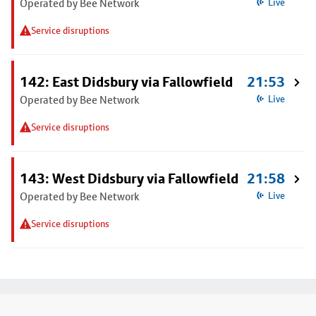
Operated by Bee Network
Live
Service disruptions
142: East Didsbury via Fallowfield
21:53
Operated by Bee Network
Live
Service disruptions
143: West Didsbury via Fallowfield
21:58
Operated by Bee Network
Live
Service disruptions
Footer