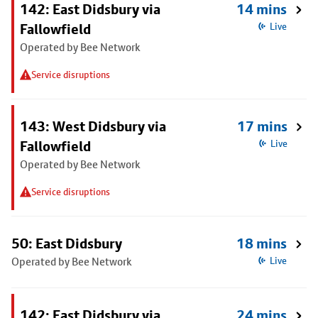
142: East Didsbury via
14 mins
Fallowfield
Live
Operated by Bee Network
Service disruptions
143: West Didsbury via
17 mins
Fallowfield
Live
Operated by Bee Network
Service disruptions
50: East Didsbury
18 mins
Operated by Bee Network
Live
142: East Didsbury via
24 mins