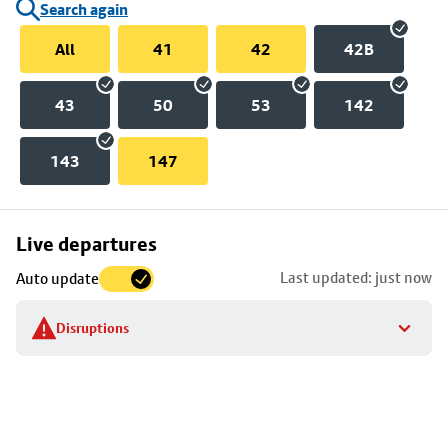
Search again
All
41
42
42B
43
50
53
142
143
147
Skip
Live departures
map
Last updated: just now
Auto update
to
stop
Disruptions
details