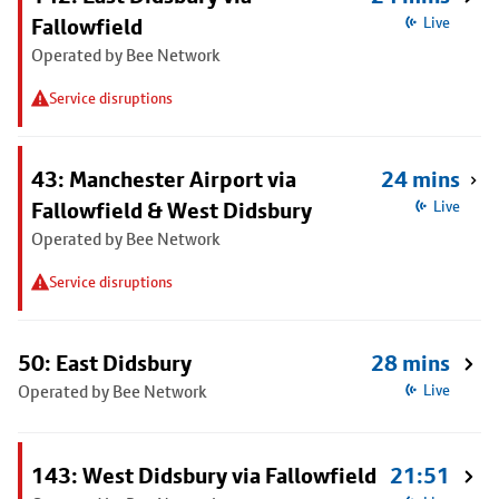
Fallowfield
Live
Operated by Bee Network
Service disruptions
43: Manchester Airport via
24 mins
Fallowfield & West Didsbury
Live
Operated by Bee Network
Service disruptions
50: East Didsbury
28 mins
Operated by Bee Network
Live
143: West Didsbury via Fallowfield
21:51