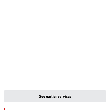
See earlier services