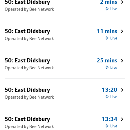
50: East Didsbury
2 mins
Operated by Bee Network
Live
50: East Didsbury
11 mins
Operated by Bee Network
Live
50: East Didsbury
25 mins
Operated by Bee Network
Live
50: East Didsbury
13:20
Operated by Bee Network
Live
50: East Didsbury
13:34
Operated by Bee Network
Live