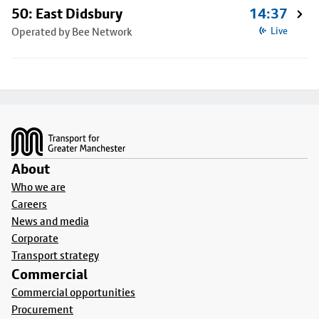
50: East Didsbury
14:37
Operated by Bee Network
Live
Footer
About
Who we are
Careers
News and media
Corporate
Transport strategy
Commercial
Commercial opportunities
Procurement