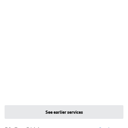
See earlier services