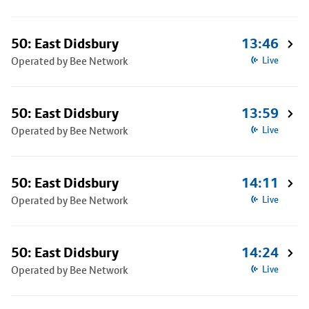
50: East Didsbury
13:46
Operated by Bee Network
Live
50: East Didsbury
13:59
Operated by Bee Network
Live
50: East Didsbury
14:11
Operated by Bee Network
Live
50: East Didsbury
14:24
Operated by Bee Network
Live