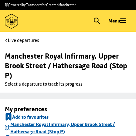
Skip to
Skip
Powered by Transport for Greater Manchester
main
to
content
footer
Menu
Live departures
Manchester Royal Infirmary, Upper 
Brook Street / Hathersage Road (Stop 
P)
Select a departure to track its progress
My preferences
Add to favourites
Manchester Royal Infirmary, Upper Brook Street /
Hathersage Road (Stop P)