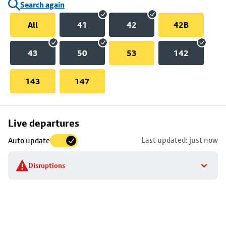
Search again
All
41
42
42B
43
50
53
142
143
147
Skip
Live departures
map
Last updated: just now
Auto update
to
stop
Disruptions
details