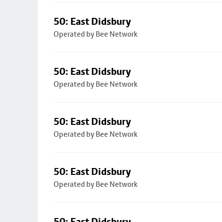
50: East Didsbury
Operated by Bee Network
50: East Didsbury
Operated by Bee Network
50: East Didsbury
Operated by Bee Network
50: East Didsbury
Operated by Bee Network
50: East Didsbury