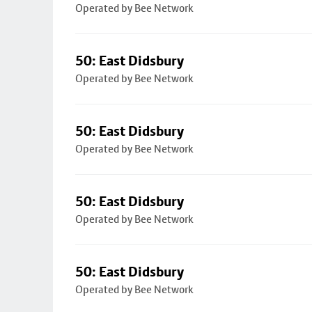
Operated by Bee Network
50: East Didsbury
Operated by Bee Network
50: East Didsbury
Operated by Bee Network
50: East Didsbury
Operated by Bee Network
50: East Didsbury
Operated by Bee Network