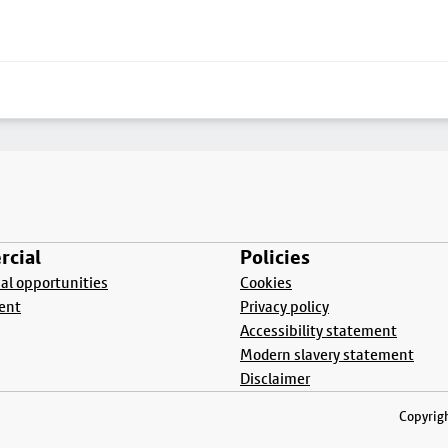
cial
Policies
l opportunities
Cookies
ent
Privacy policy
Accessibility statement
Modern slavery statement
Disclaimer
Copyrigh