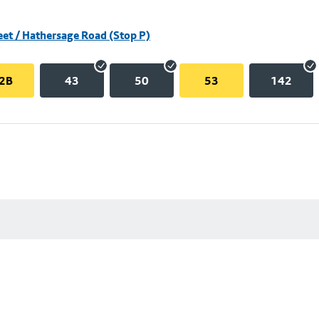
eet / Hathersage Road (Stop P)
2B
43
50
53
142