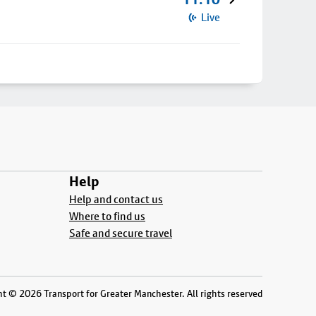
Live
Help
Help and contact us
Where to find us
Safe and secure travel
t © 2026 Transport for Greater Manchester. All rights reserved