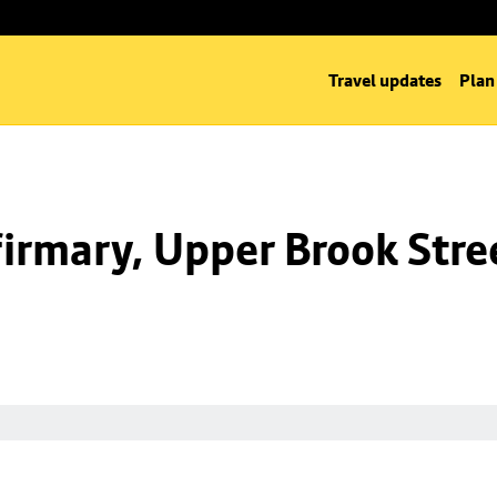
Travel updates
Plan
irmary, Upper Brook Stre