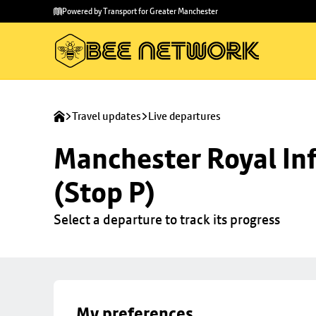
Skip to
Skip
Powered by Transport for Greater Manchester
main
to
content
footer
Travel updates
Live departures
Manchester Royal Inf
(Stop P)
Select a departure to track its progress
My preferences