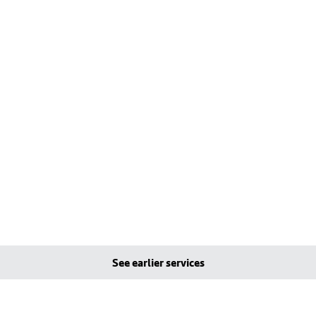
See earlier services