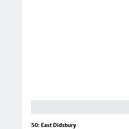
50: East Didsbury