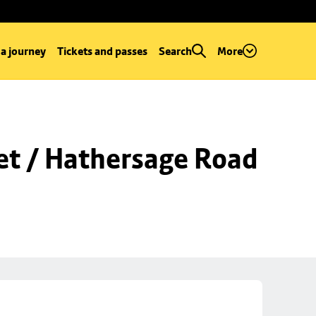
 a journey
Tickets and passes
Search
More
et / Hathersage Road 