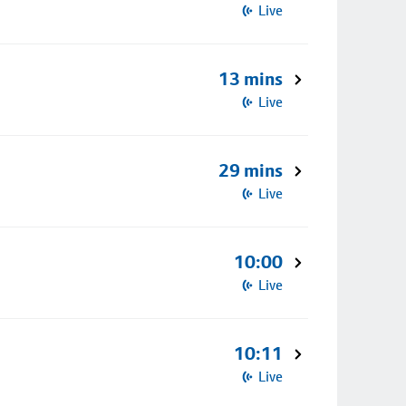
Live
13 mins
Live
29 mins
Live
10:00
Live
10:11
Live