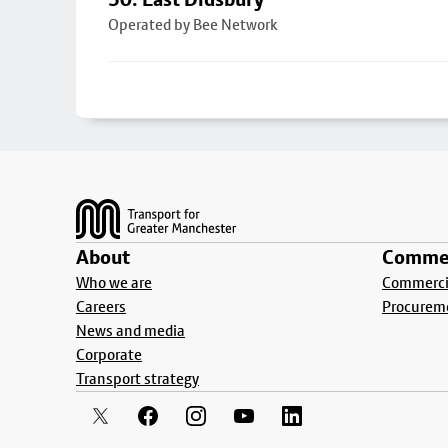
Operated by Bee Network
Footer
About
Commer
Who we are
Commercia
Careers
Procurem
News and media
Corporate
Transport strategy