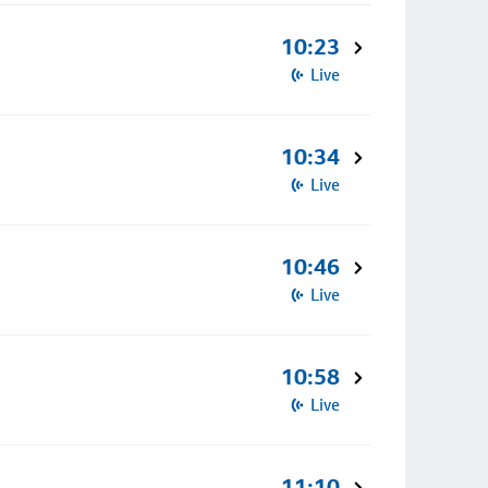
10:23
Live
10:34
Live
10:46
Live
10:58
Live
11:10