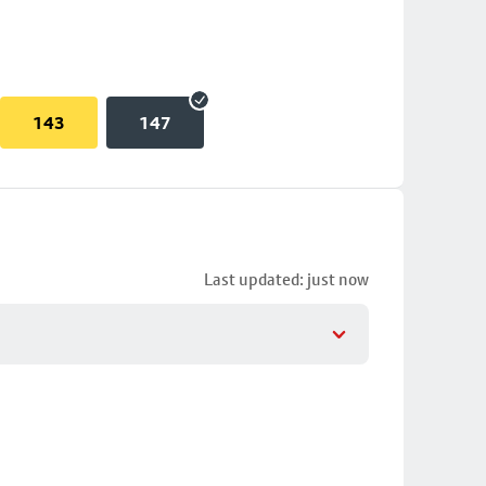
143
147
Last updated: just now