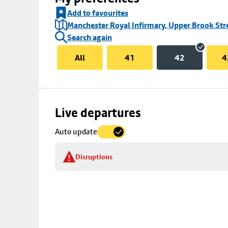
Add to favourites
Manchester Royal Infirmary, Upper Brook Str
Search again
All
41
42
4
Skip
Live departures
map
Auto update
to
stop
Disruptions
details