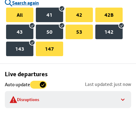
Search again
All
41
42
42B
43
50
53
142
143
147
Skip
Live departures
map
Last updated: just now
Auto update
to
stop
Disruptions
details