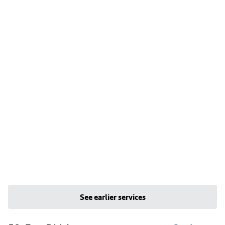
See earlier services