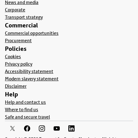
News and media
Corporate
Transport strategy
Commercial
Commercial opportunities
Procurement
Policies
Cookies
Privacy policy
Accessibility statement
Modern slavery statement
Disclaimer
Help
Help and contact us
Where to find us
Safe and secure travel