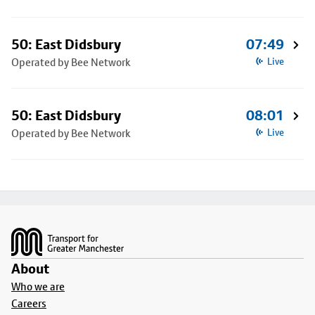
50: East Didsbury
07:49
Operated by Bee Network
Live
50: East Didsbury
08:01
Operated by Bee Network
Live
Footer
About
Who we are
Careers