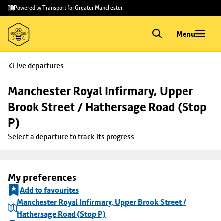
Skip to
Skip
Powered by Transport for Greater Manchester
main
to
content
footer
Menu
Live departures
Manchester Royal Infirmary, Upper 
Brook Street / Hathersage Road (Stop 
P)
Select a departure to track its progress
My preferences
Add to favourites
Manchester Royal Infirmary, Upper Brook Street /
Hathersage Road (Stop P)