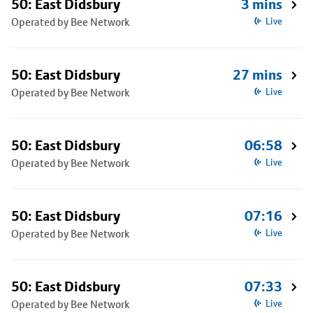
50: East Didsbury
3 mins
Operated by Bee Network
Live
50: East Didsbury
27 mins
Operated by Bee Network
Live
50: East Didsbury
06:58
Operated by Bee Network
Live
50: East Didsbury
07:16
Operated by Bee Network
Live
50: East Didsbury
07:33
Operated by Bee Network
Live