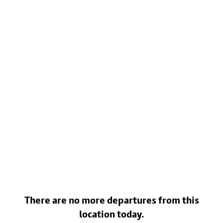
There are no more departures from this
location today.