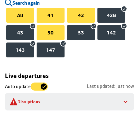
Search again
All
41
42
42B
43
50
53
142
143
147
Skip
Live departures
map
Last updated: just now
Auto update
to
stop
Disruptions
details