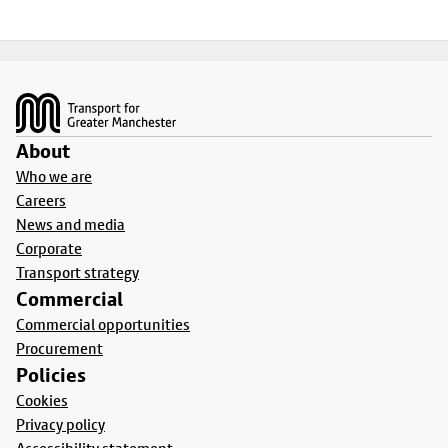
Footer
About
Who we are
Careers
News and media
Corporate
Transport strategy
Commercial
Commercial opportunities
Procurement
Policies
Cookies
Privacy policy