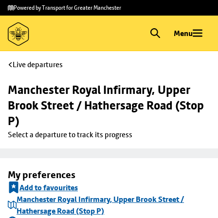
Skip to
Skip
Powered by Transport for Greater Manchester
main
to
content
footer
Menu
Live departures
Manchester Royal Infirmary, Upper 
Brook Street / Hathersage Road (Stop 
P)
Select a departure to track its progress
My preferences
Add to favourites
Manchester Royal Infirmary, Upper Brook Street /
Hathersage Road (Stop P)