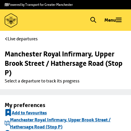
Skip to
Skip
Powered by Transport for Greater Manchester
main
to
content
footer
Menu
Live departures
Manchester Royal Infirmary, Upper 
Brook Street / Hathersage Road (Stop 
P)
Select a departure to track its progress
My preferences
Add to favourites
Manchester Royal Infirmary, Upper Brook Street /
Hathersage Road (Stop P)