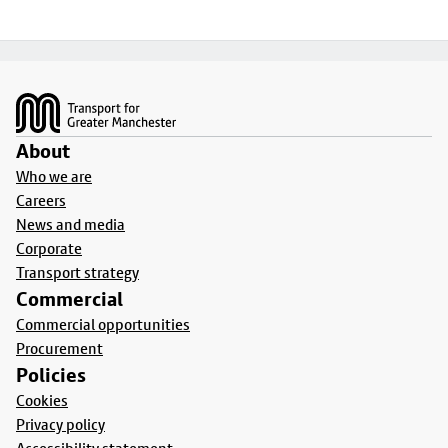
Footer
About
Who we are
Careers
News and media
Corporate
Transport strategy
Commercial
Commercial opportunities
Procurement
Policies
Cookies
Privacy policy