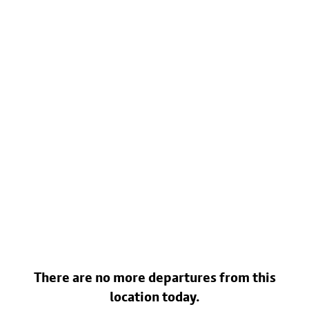
There are no more departures from this
location today.