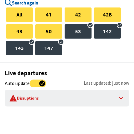
Search again
All
41
42
42B
43
50
53
142
143
147
Skip
Live departures
map
Last updated: just now
Auto update
to
stop
Disruptions
details