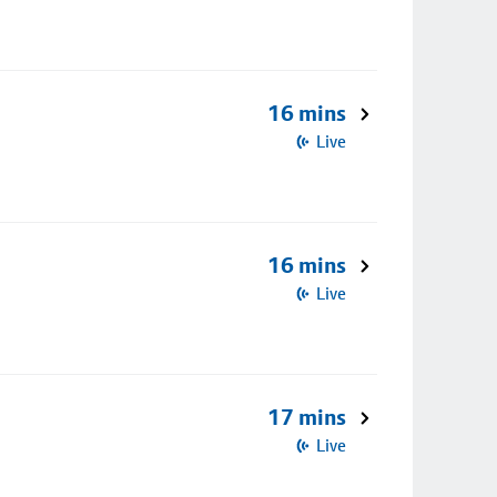
16 mins
Live
16 mins
Live
17 mins
Live