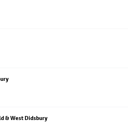
bury
eld & West Didsbury