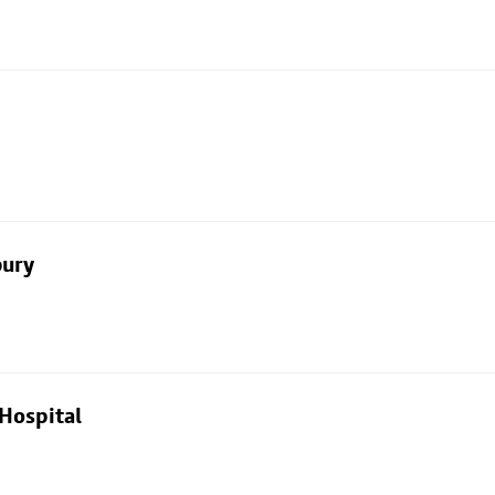
bury
Hospital