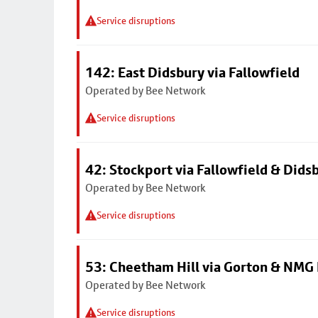
Service disruptions
142: East Didsbury via Fallowfield
Operated by Bee Network
Service disruptions
42: Stockport via Fallowfield & Dids
Operated by Bee Network
Service disruptions
53: Cheetham Hill via Gorton & NMG 
Operated by Bee Network
Service disruptions