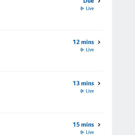
Due
Live
12 mins
Live
13 mins
Live
15 mins
Live