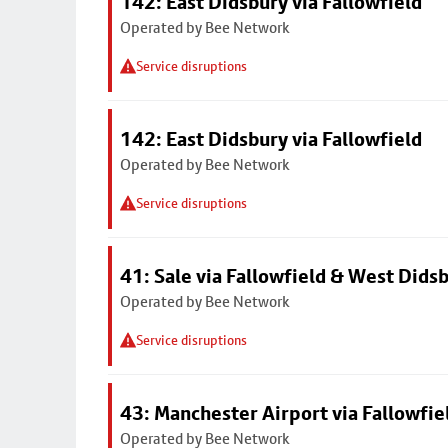
142: East Didsbury via Fallowfield
Operated by Bee Network
Service disruptions
142: East Didsbury via Fallowfield
Operated by Bee Network
Service disruptions
41: Sale via Fallowfield & West Dids
Operated by Bee Network
Service disruptions
43: Manchester Airport via Fallowfi
Operated by Bee Network