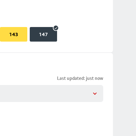
143
147
Last updated: just now