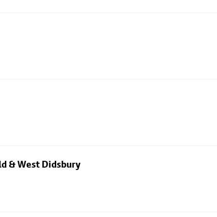
eld & West Didsbury