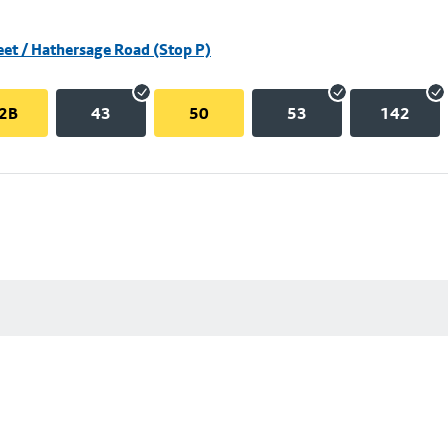
eet / Hathersage Road (Stop P)
2B
43
50
53
142