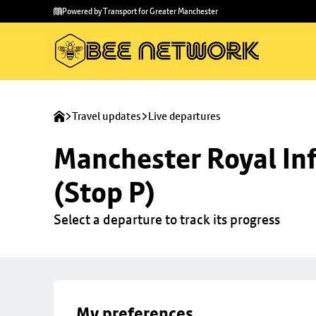
Skip to
Skip
Powered by Transport for Greater Manchester
main
to
content
footer
Travel updates
Live departures
Manchester Royal Inf
(Stop P)
Select a departure to track its progress
My preferences