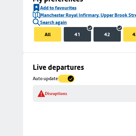
Add to favourites
Manchester Royal Infirmary, Upper Brook Str
Search again
All
41
42
4
Skip
Live departures
map
Auto update
to
stop
Disruptions
details