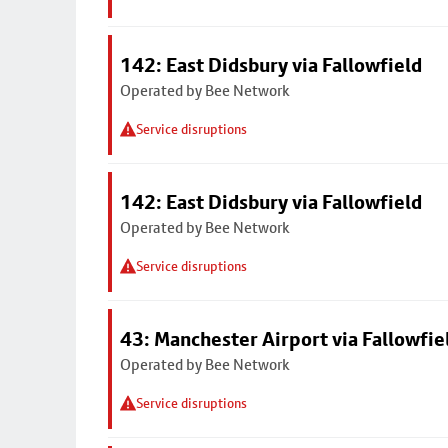
142: East Didsbury via Fallowfield
Operated by Bee Network
Service disruptions
142: East Didsbury via Fallowfield
Operated by Bee Network
Service disruptions
43: Manchester Airport via Fallowfi
Operated by Bee Network
Service disruptions