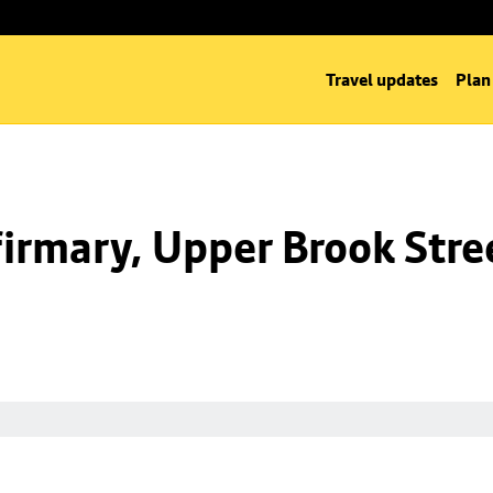
Travel updates
Plan
irmary, Upper Brook Stre