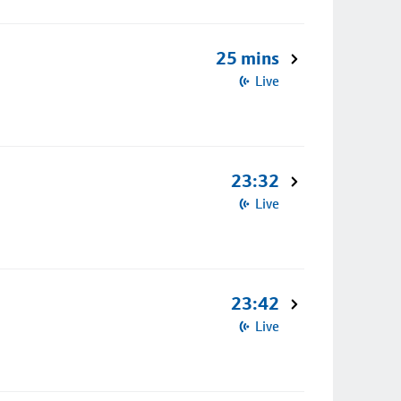
25 mins
Live
23:32
Live
23:42
Live