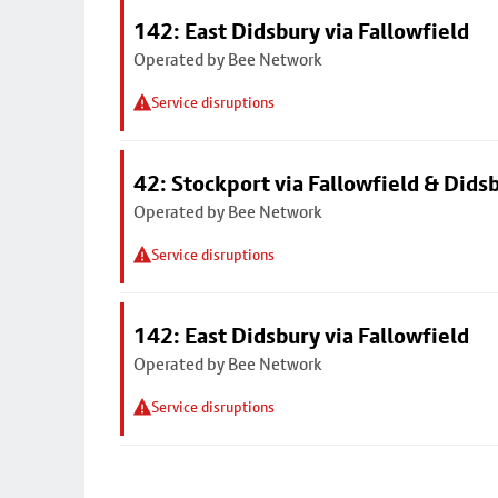
142: East Didsbury via Fallowfield
Operated by Bee Network
Service disruptions
42: Stockport via Fallowfield & Dids
Operated by Bee Network
Service disruptions
142: East Didsbury via Fallowfield
Operated by Bee Network
Service disruptions