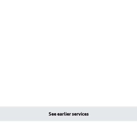
See earlier services