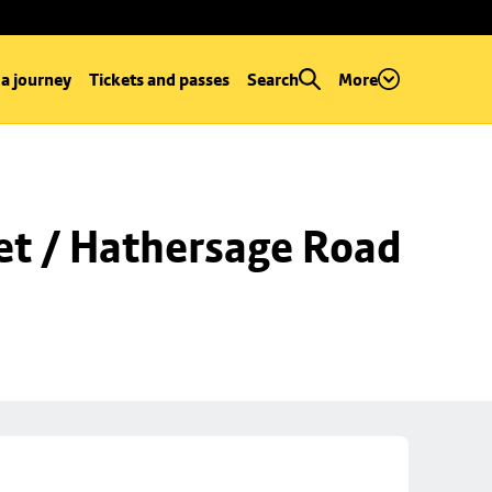
 a journey
Tickets and passes
Search
More
et / Hathersage Road 