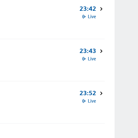
23:42
Live
23:43
Live
23:52
Live