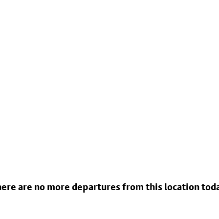
ere are no more departures from this location tod