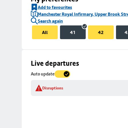
Add to favourites
Manchester Royal Infirmary, Upper Brook Str
Search again
All
41
42
4
Skip
Live departures
map
Auto update
to
stop
Disruptions
details