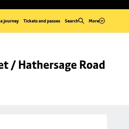
 a journey
Tickets and passes
Search
More
et / Hathersage Road 