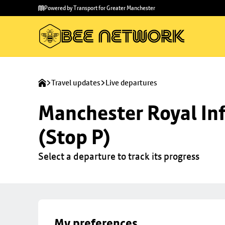
Skip to
Skip
Powered by Transport for Greater Manchester
main
to
content
footer
Travel updates
Live departures
Manchester Royal Inf
(Stop P)
Select a departure to track its progress
My preferences