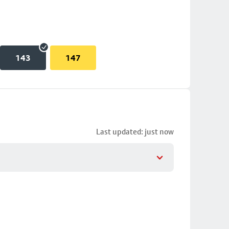
143
147
Last updated: just now