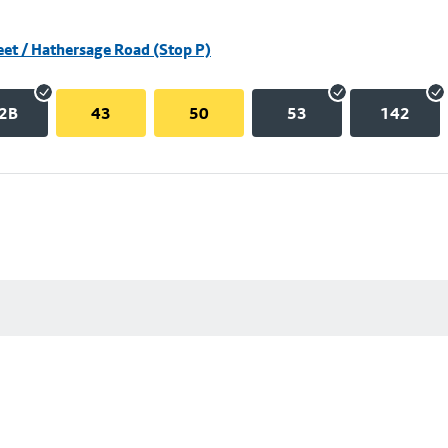
eet / Hathersage Road (Stop P)
2B
43
50
53
142