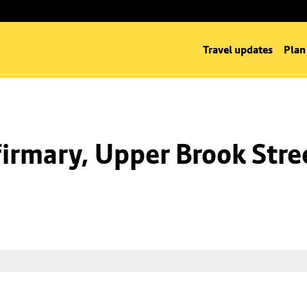
Travel updates
Plan
irmary, Upper Brook Stre