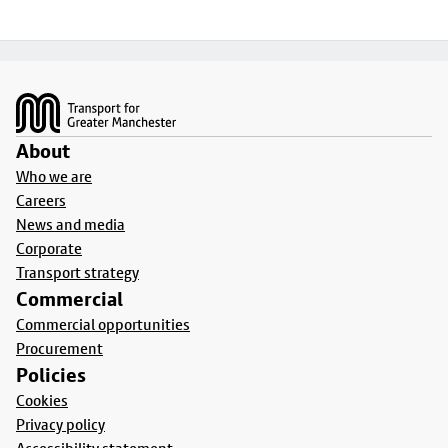
Footer
About
Who we are
Careers
News and media
Corporate
Transport strategy
Commercial
Commercial opportunities
Procurement
Policies
Cookies
Privacy policy