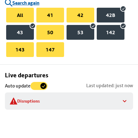
Search again
All
41
42
42B
43
50
53
142
143
147
Skip
Live departures
map
Last updated: just now
Auto update
to
stop
Disruptions
details