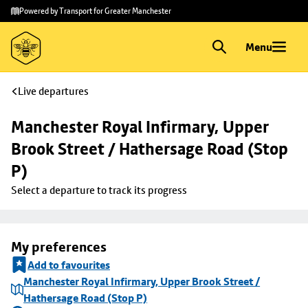
Skip to
Skip
Powered by Transport for Greater Manchester
main
to
content
footer
Menu
Live departures
Manchester Royal Infirmary, Upper 
Brook Street / Hathersage Road (Stop 
P)
Select a departure to track its progress
My preferences
Add to favourites
Manchester Royal Infirmary, Upper Brook Street /
Hathersage Road (Stop P)