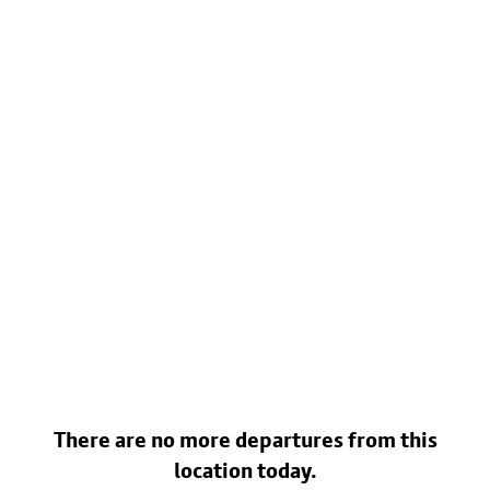
There are no more departures from this
location today.