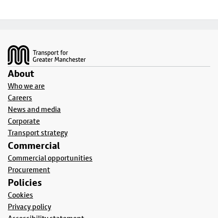
Footer
About
Who we are
Careers
News and media
Corporate
Transport strategy
Commercial
Commercial opportunities
Procurement
Policies
Cookies
Privacy policy