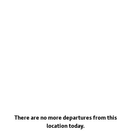
There are no more departures from this
location today.