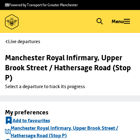
Skip to
Skip
Powered by Transport for Greater Manchester
main
to
content
footer
Menu
Live departures
Manchester Royal Infirmary, Upper 
Brook Street / Hathersage Road (Stop 
P)
Select a departure to track its progress
My preferences
Add to favourites
Manchester Royal Infirmary, Upper Brook Street /
Hathersage Road (Stop P)