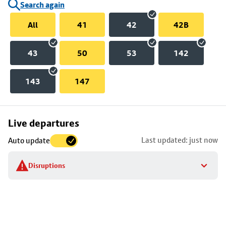
Search again
All
41
42
42B
43
50
53
142
143
147
Skip
Live departures
map
Last updated: just now
Auto update
to
stop
Disruptions
details