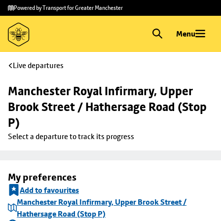
Skip to
Skip
Powered by Transport for Greater Manchester
main
to
content
footer
Menu
Live departures
Manchester Royal Infirmary, Upper 
Brook Street / Hathersage Road (Stop 
P)
Select a departure to track its progress
My preferences
Add to favourites
Manchester Royal Infirmary, Upper Brook Street /
Hathersage Road (Stop P)