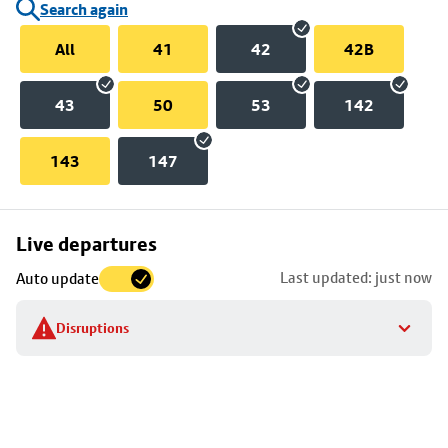
Search again
All
41
42
42B
43
50
53
142
143
147
Skip
Live departures
map
Last updated: just now
Auto update
to
stop
Disruptions
details