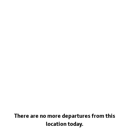
There are no more departures from this
location today.