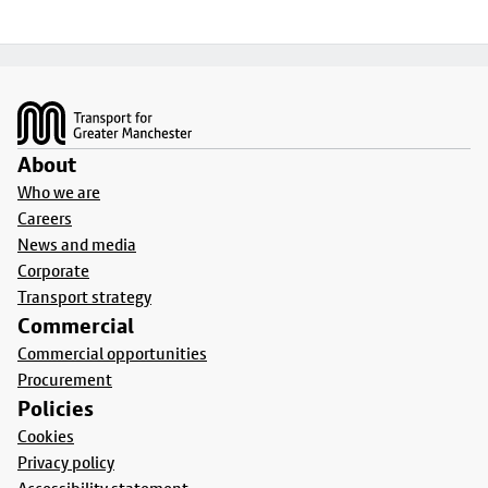
Footer
About
Who we are
Careers
News and media
Corporate
Transport strategy
Commercial
Commercial opportunities
Procurement
Policies
Cookies
Privacy policy