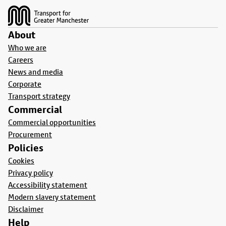
About
Who we are
Careers
News and media
Corporate
Transport strategy
Commercial
Commercial opportunities
Procurement
Policies
Cookies
Privacy policy
Accessibility statement
Modern slavery statement
Disclaimer
Help