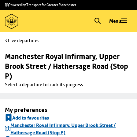
Skip to
Skip
Powered by Transport for Greater Manchester
main
to
content
footer
Menu
Live departures
Manchester Royal Infirmary, Upper 
Brook Street / Hathersage Road (Stop 
P)
Select a departure to track its progress
My preferences
Add to favourites
Manchester Royal Infirmary, Upper Brook Street /
Hathersage Road (Stop P)