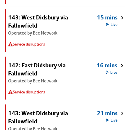
143: West Didsbury via
15 mins
Fallowfield
Live
Operated by Bee Network
Service disruptions
142: East Didsbury via
16 mins
Fallowfield
Live
Operated by Bee Network
Service disruptions
143: West Didsbury via
21 mins
Fallowfield
Live
Operated by Bee Network