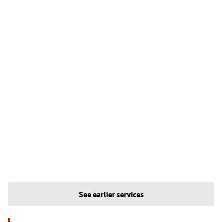
See earlier services