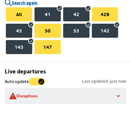
Search again
All
41
42
42B
43
50
53
142
143
147
Skip
Live departures
map
Last updated: just now
Auto update
to
stop
Disruptions
details