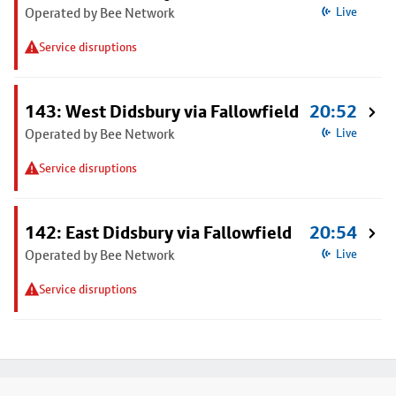
Operated by Bee Network
Live
Service disruptions
143: West Didsbury via Fallowfield
20:52
Operated by Bee Network
Live
Service disruptions
142: East Didsbury via Fallowfield
20:54
Operated by Bee Network
Live
Service disruptions
Footer