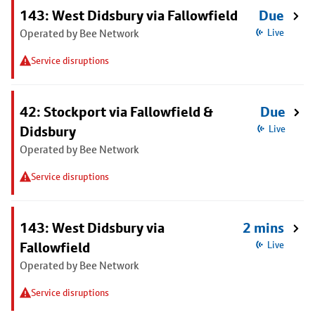
143: West Didsbury via Fallowfield
Due
Operated by Bee Network
Live
Service disruptions
42: Stockport via Fallowfield &
Due
Didsbury
Live
Operated by Bee Network
Service disruptions
143: West Didsbury via
2 mins
Fallowfield
Live
Operated by Bee Network
Service disruptions