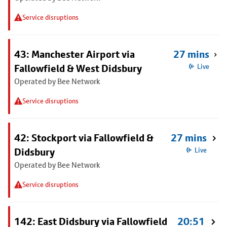
Service disruptions
43: Manchester Airport via
27 mins
Fallowfield & West Didsbury
Live
Operated by Bee Network
Service disruptions
42: Stockport via Fallowfield &
27 mins
Didsbury
Live
Operated by Bee Network
Service disruptions
142: East Didsbury via Fallowfield
20:51