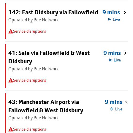
142: East Didsbury via Fallowfield
9 mins
Operated by Bee Network
Live
Service disruptions
41: Sale via Fallowfield & West
9 mins
Didsbury
Live
Operated by Bee Network
Service disruptions
43: Manchester Airport via
9 mins
Fallowfield & West Didsbury
Live
Operated by Bee Network
Service disruptions