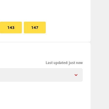
143
147
Last updated: just now