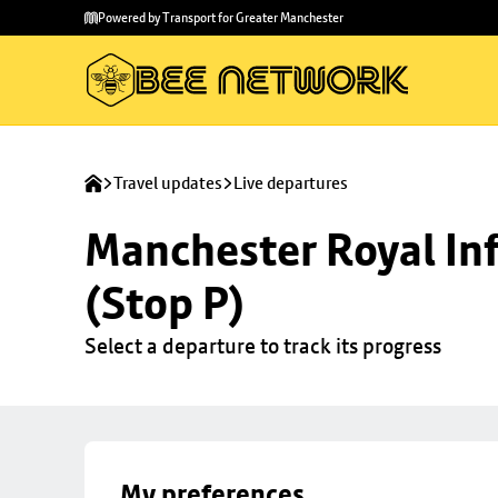
Skip to
Skip
Powered by Transport for Greater Manchester
main
to
content
footer
Travel updates
Live departures
Manchester Royal Inf
(Stop P)
Select a departure to track its progress
My preferences