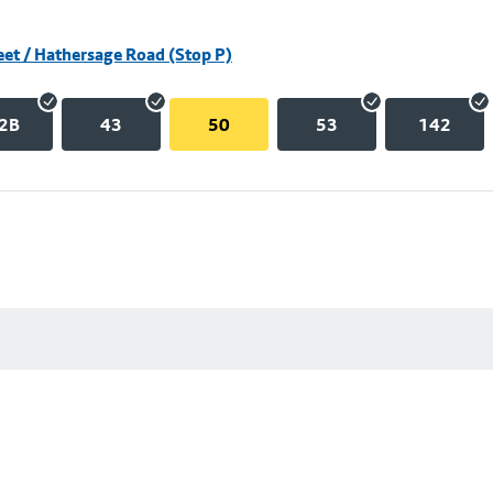
eet / Hathersage Road (Stop P)
2B
43
50
53
142