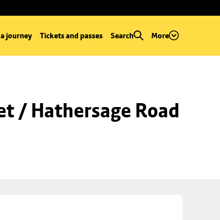
 a journey
Tickets and passes
Search
More
et / Hathersage Road 