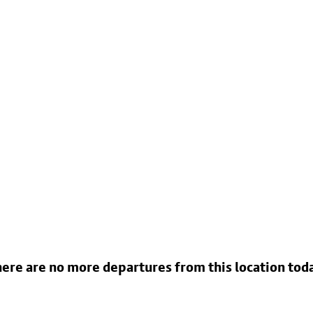
ere are no more departures from this location tod