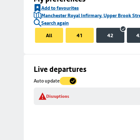
Add to favourites
Manchester Royal Infirmary, Upper Brook Str
Search again
All
41
42
4
Skip
Live departures
map
Auto update
to
stop
Disruptions
details