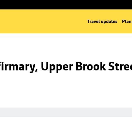
Travel updates
Plan
irmary, Upper Brook Stre