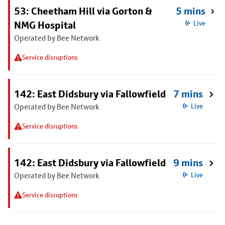
53: Cheetham Hill via Gorton &
5 mins
NMG Hospital
Live
Operated by Bee Network
Service disruptions
142: East Didsbury via Fallowfield
7 mins
Operated by Bee Network
Live
Service disruptions
142: East Didsbury via Fallowfield
9 mins
Operated by Bee Network
Live
Service disruptions