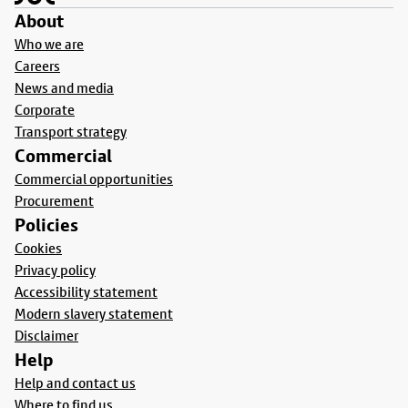
About
Who we are
Careers
News and media
Corporate
Transport strategy
Commercial
Commercial opportunities
Procurement
Policies
Cookies
Privacy policy
Accessibility statement
Modern slavery statement
Disclaimer
Help
Help and contact us
Where to find us