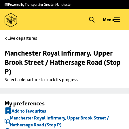
Skip to
Skip
Powered by Transport for Greater Manchester
main
to
content
footer
Menu
Live departures
Manchester Royal Infirmary, Upper 
Brook Street / Hathersage Road (Stop 
P)
Select a departure to track its progress
My preferences
Add to favourites
Manchester Royal Infirmary, Upper Brook Street /
Hathersage Road (Stop P)