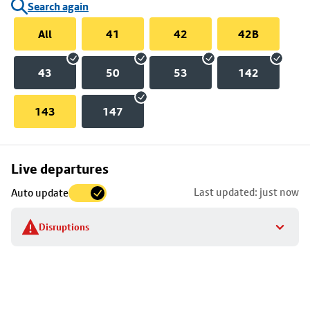
Search again
All
41
42
42B
43
50
53
142
143
147
Skip
Live departures
map
Last updated: just now
Auto update
to
stop
Disruptions
details