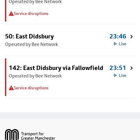
Operated by Bee Network
Service disruptions
50: East Didsbury
23:46
Operated by Bee Network
Live
142: East Didsbury via Fallowfield
23:51
Operated by Bee Network
Live
Service disruptions
Footer