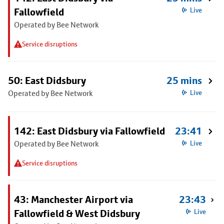
Fallowfield
Live
Operated by Bee Network
Service disruptions
50: East Didsbury
25 mins
Operated by Bee Network
Live
142: East Didsbury via Fallowfield
23:41
Operated by Bee Network
Live
Service disruptions
43: Manchester Airport via
23:43
Fallowfield & West Didsbury
Live