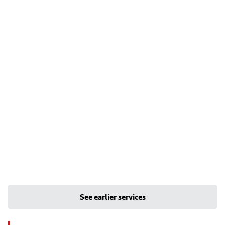
See earlier services