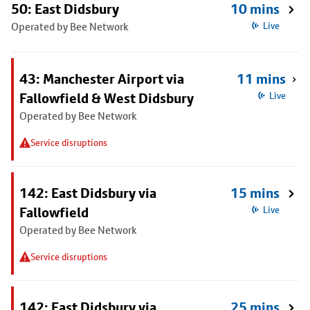
50: East Didsbury
10 mins
Operated by Bee Network
Live
43: Manchester Airport via
11 mins
Fallowfield & West Didsbury
Live
Operated by Bee Network
Service disruptions
142: East Didsbury via
15 mins
Fallowfield
Live
Operated by Bee Network
Service disruptions
142: East Didsbury via
25 mins