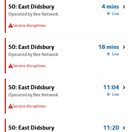
50: East Didsbury
4 mins
Operated by Bee Network
Live
Service disruptions
50: East Didsbury
18 mins
Operated by Bee Network
Live
Service disruptions
50: East Didsbury
11:04
Operated by Bee Network
Live
Service disruptions
50: East Didsbury
11:20