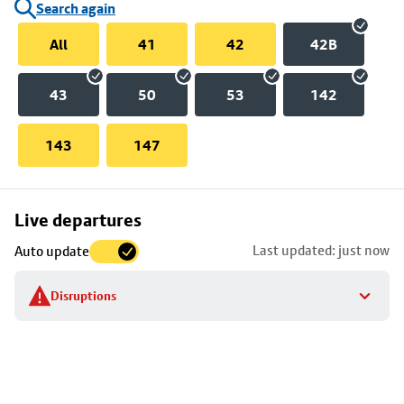
Search again
All
41
42
42B
43
50
53
142
143
147
Skip
Live departures
map
Last updated: just now
Auto update
to
stop
Disruptions
details