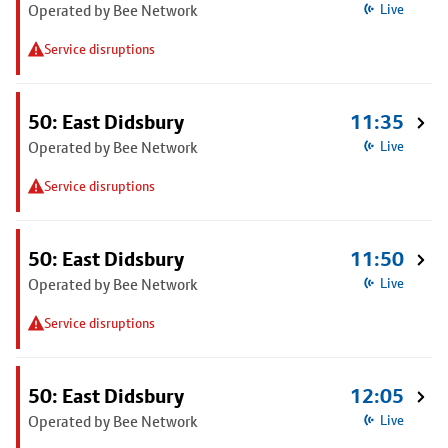
Operated by Bee Network
Live
Service disruptions
50: East Didsbury
11:35
Operated by Bee Network
Live
Service disruptions
50: East Didsbury
11:50
Operated by Bee Network
Live
Service disruptions
50: East Didsbury
12:05
Operated by Bee Network
Live