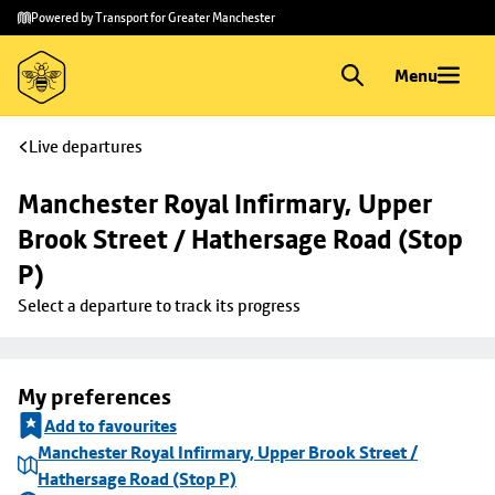
Skip to
Skip
Powered by Transport for Greater Manchester
main
to
content
footer
Menu
Live departures
Manchester Royal Infirmary, Upper 
Brook Street / Hathersage Road (Stop 
P)
Select a departure to track its progress
My preferences
Add to favourites
Manchester Royal Infirmary, Upper Brook Street /
Hathersage Road (Stop P)