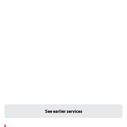
See earlier services