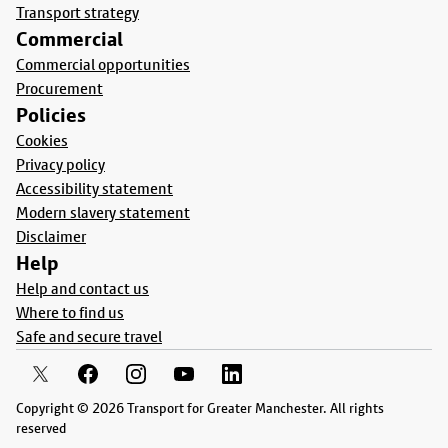
Transport strategy
Commercial
Commercial opportunities
Procurement
Policies
Cookies
Privacy policy
Accessibility statement
Modern slavery statement
Disclaimer
Help
Help and contact us
Where to find us
Safe and secure travel
Copyright © 2026 Transport for Greater Manchester. All rights
reserved