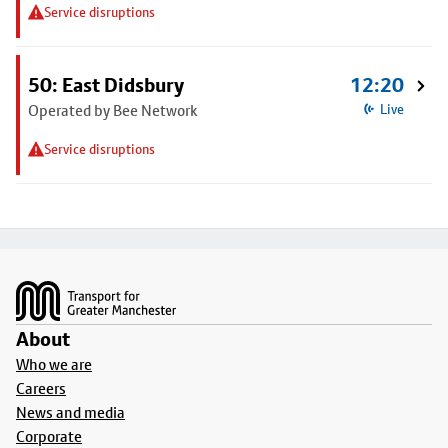
Service disruptions
50: East Didsbury
12:20
Operated by Bee Network
Live
Service disruptions
Footer
About
Who we are
Careers
News and media
Corporate