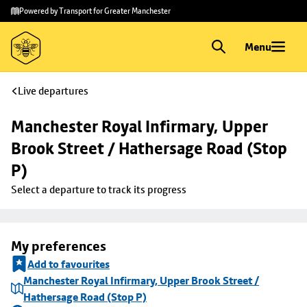
Skip to
Skip
Powered by Transport for Greater Manchester
main
to
content
footer
Menu
Live departures
Manchester Royal Infirmary, Upper 
Brook Street / Hathersage Road (Stop 
P)
Select a departure to track its progress
My preferences
Add to favourites
Manchester Royal Infirmary, Upper Brook Street /
Hathersage Road (Stop P)