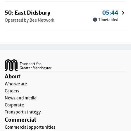
50: East Didsbury
05:44
Operated by Bee Network
Timetabled
Footer
About
Who we are
Careers
News and media
Corporate
Transport strategy
Commercial
Commercial opportunities