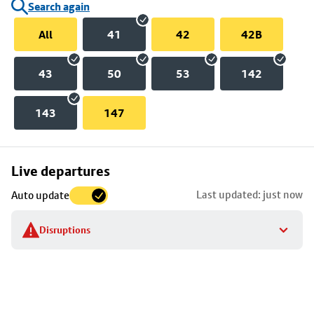
Search again
All
41
42
42B
43
50
53
142
143
147
Skip
Live departures
map
Last updated: just now
Auto update
to
stop
Disruptions
details