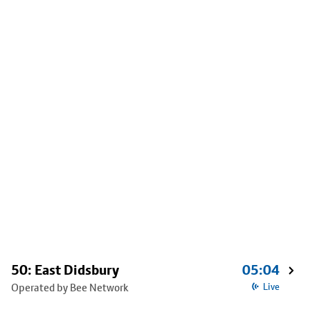
50: East Didsbury
05:04
Operated by Bee Network
Live