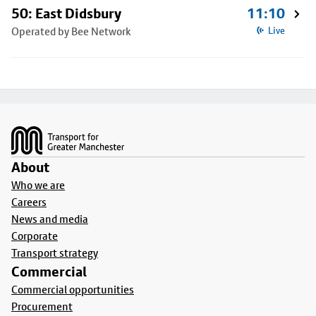
50: East Didsbury
11:10
Operated by Bee Network
Live
Footer
About
Who we are
Careers
News and media
Corporate
Transport strategy
Commercial
Commercial opportunities
Procurement