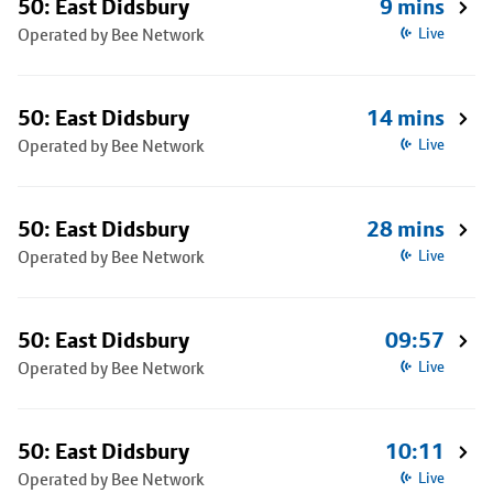
50: East Didsbury
9 mins
Operated by Bee Network
Live
50: East Didsbury
14 mins
Operated by Bee Network
Live
50: East Didsbury
28 mins
Operated by Bee Network
Live
50: East Didsbury
09:57
Operated by Bee Network
Live
50: East Didsbury
10:11
Operated by Bee Network
Live