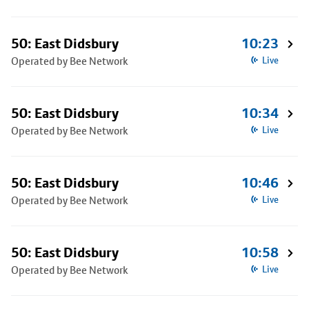
50: East Didsbury
10:23
Operated by Bee Network
Live
50: East Didsbury
10:34
Operated by Bee Network
Live
50: East Didsbury
10:46
Operated by Bee Network
Live
50: East Didsbury
10:58
Operated by Bee Network
Live