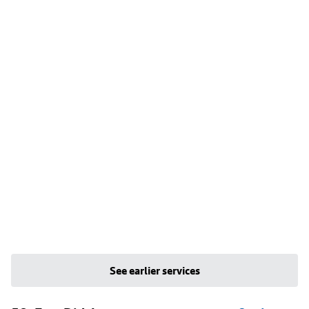
See earlier services