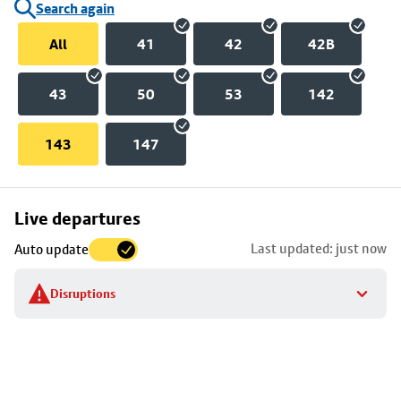
Search again
All
41
42
42B
43
50
53
142
143
147
Skip
Live departures
map
Last updated: just now
Auto update
to
stop
Disruptions
details