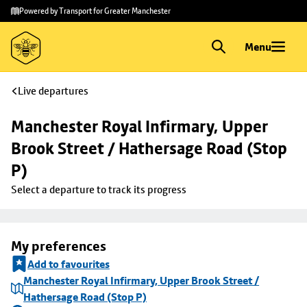
Skip to
Skip
Powered by Transport for Greater Manchester
main
to
content
footer
Menu
Live departures
Manchester Royal Infirmary, Upper 
Brook Street / Hathersage Road (Stop 
P)
Select a departure to track its progress
My preferences
Add to favourites
Manchester Royal Infirmary, Upper Brook Street /
Hathersage Road (Stop P)