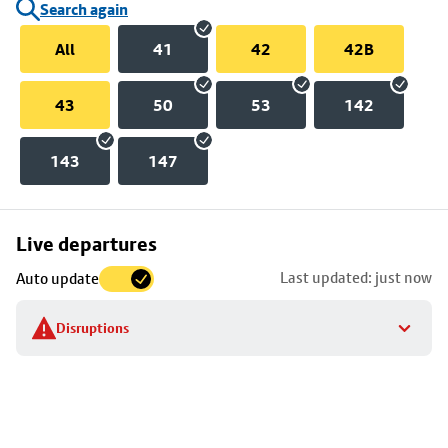
Search again
All
41
42
42B
43
50
53
142
143
147
Skip
Live departures
map
Last updated: just now
Auto update
to
stop
Disruptions
details