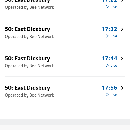
Operated by Bee Network
Live
50: East Didsbury
17:32
Operated by Bee Network
Live
50: East Didsbury
17:44
Operated by Bee Network
Live
50: East Didsbury
17:56
Operated by Bee Network
Live
Footer