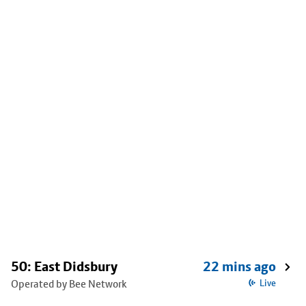
50: East Didsbury
22 mins ago
Operated by Bee Network
Live