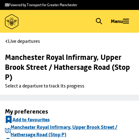
Skip to
Skip
Powered by Transport for Greater Manchester
main
to
content
footer
Menu
Live departures
Manchester Royal Infirmary, Upper 
Brook Street / Hathersage Road (Stop 
P)
Select a departure to track its progress
My preferences
Add to favourites
Manchester Royal Infirmary, Upper Brook Street /
Hathersage Road (Stop P)