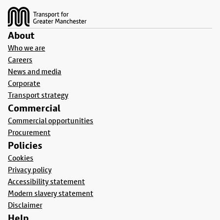
About
Who we are
Careers
News and media
Corporate
Transport strategy
Commercial
Commercial opportunities
Procurement
Policies
Cookies
Privacy policy
Accessibility statement
Modern slavery statement
Disclaimer
Help