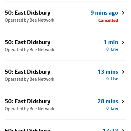
50: East Didsbury
9 mins ago
Operated by Bee Network
Cancelled
50: East Didsbury
1 min
Operated by Bee Network
Live
50: East Didsbury
13 mins
Operated by Bee Network
Live
50: East Didsbury
28 mins
Operated by Bee Network
Live
50: East Didsbury
17:22