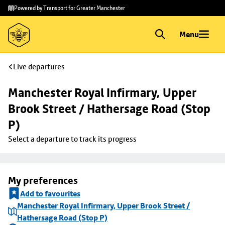
Skip to
Skip
Powered by Transport for Greater Manchester
main
to
content
footer
Menu
Live departures
Manchester Royal Infirmary, Upper 
Brook Street / Hathersage Road (Stop 
P)
Select a departure to track its progress
My preferences
Add to favourites
Manchester Royal Infirmary, Upper Brook Street /
Hathersage Road (Stop P)