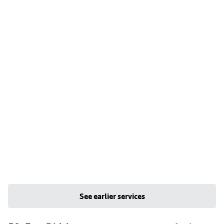
See earlier services