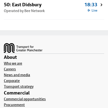
50: East Didsbury
18:33
Operated by Bee Network
Live
Footer
About
Who we are
Careers
News and media
Corporate
Transport strategy
Commercial
Commercial opportunities
Procurement