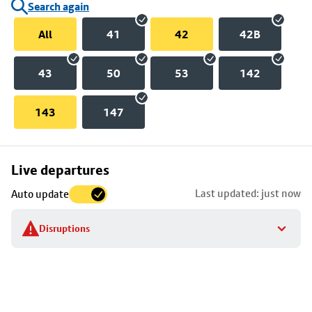
Search again
All
41
42
42B
43
50
53
142
143
147
Skip
Live departures
map
Last updated: just now
Auto update
to
stop
Disruptions
details