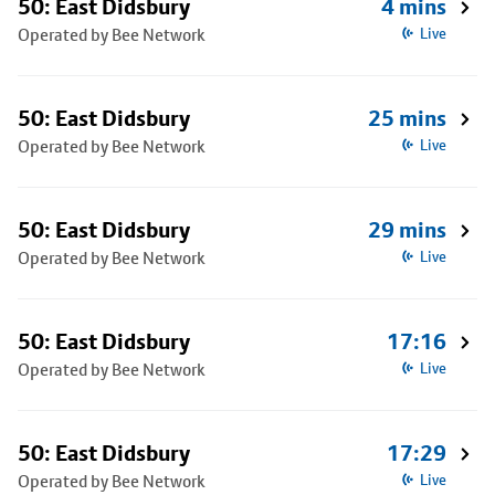
50: East Didsbury
4 mins
Operated by Bee Network
Live
50: East Didsbury
25 mins
Operated by Bee Network
Live
50: East Didsbury
29 mins
Operated by Bee Network
Live
50: East Didsbury
17:16
Operated by Bee Network
Live
50: East Didsbury
17:29
Operated by Bee Network
Live