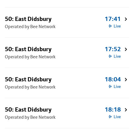
50: East Didsbury
17:41
Operated by Bee Network
Live
50: East Didsbury
17:52
Operated by Bee Network
Live
50: East Didsbury
18:04
Operated by Bee Network
Live
50: East Didsbury
18:18
Operated by Bee Network
Live