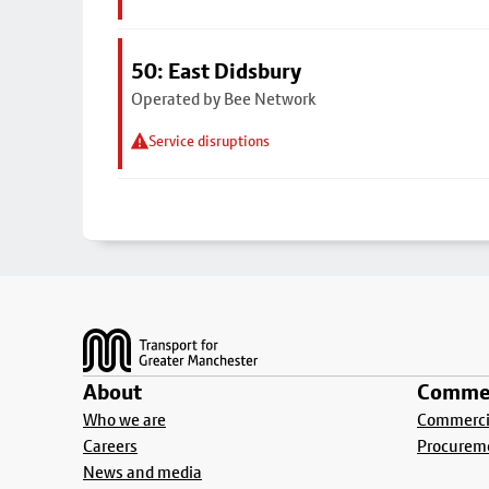
50: East Didsbury
Operated by Bee Network
Service disruptions
Footer
About
Commer
Who we are
Commercia
Careers
Procurem
News and media