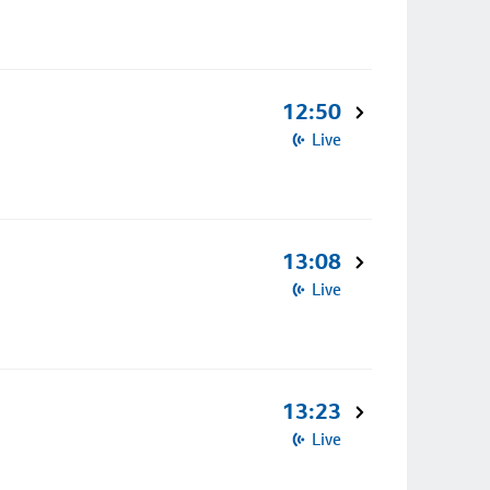
12:50
Live
13:08
Live
13:23
Live