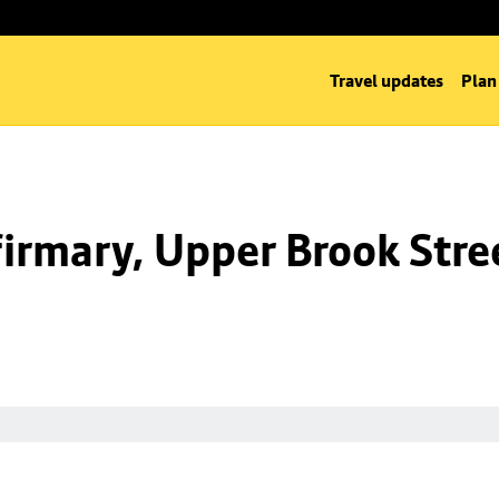
Travel updates
Plan
irmary, Upper Brook Stre