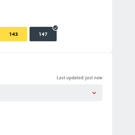
143
147
Last updated: just now