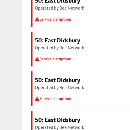
50: East Didsbury
Operated by Bee Network
Service disruptions
50: East Didsbury
Operated by Bee Network
Service disruptions
50: East Didsbury
Operated by Bee Network
Service disruptions
50: East Didsbury
Operated by Bee Network