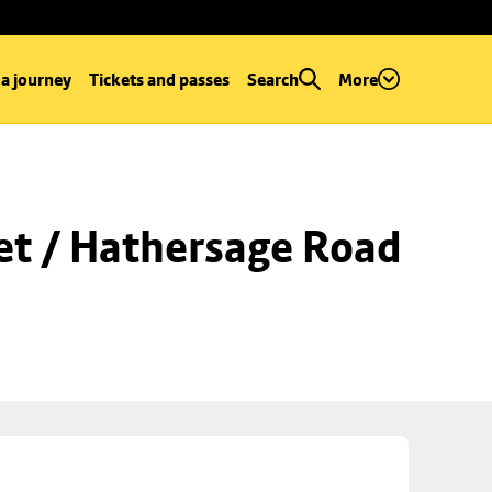
 a journey
Tickets and passes
Search
More
et / Hathersage Road 