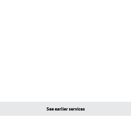
See earlier services