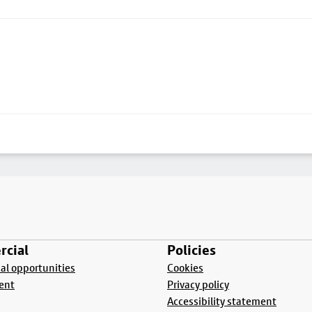
cial
Policies
l opportunities
Cookies
ent
Privacy policy
Accessibility statement