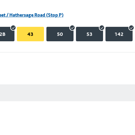
eet / Hathersage Road (Stop P)
2B
43
50
53
142