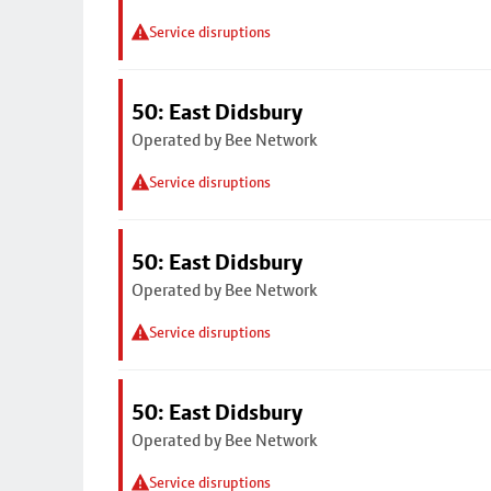
Service disruptions
50: East Didsbury
Operated by Bee Network
Service disruptions
50: East Didsbury
Operated by Bee Network
Service disruptions
50: East Didsbury
Operated by Bee Network
Service disruptions