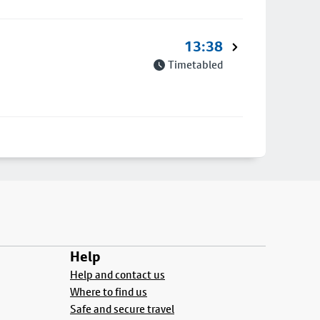
13:38
Timetabled
Help
Help and contact us
Where to find us
Safe and secure travel