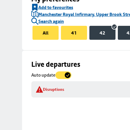
Add to favourites
Manchester Royal Infirmary, Upper Brook Str
Search again
All
41
42
4
Skip
Live departures
map
Auto update
to
stop
Disruptions
details