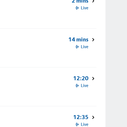
2 mins
Live
14 mins
Live
12:20
Live
12:35
Live