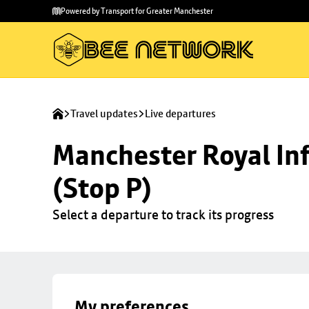
Skip to
Skip
Powered by Transport for Greater Manchester
main
to
content
footer
Travel updates
Live departures
Manchester Royal Inf
(Stop P)
Select a departure to track its progress
My preferences