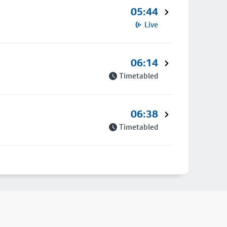
05:44
Live
06:14
Timetabled
06:38
Timetabled