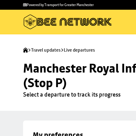
Skip to
Skip
Powered by Transport for Greater Manchester
main
to
content
footer
Travel updates
Live departures
Manchester Royal Inf
(Stop P)
Select a departure to track its progress
My preferences