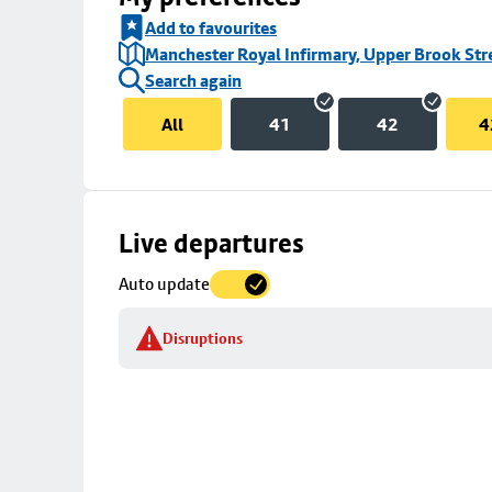
Add to favourites
Manchester Royal Infirmary, Upper Brook Str
Search again
All
41
42
4
Skip
Live departures
map
Auto update
to
stop
Disruptions
details