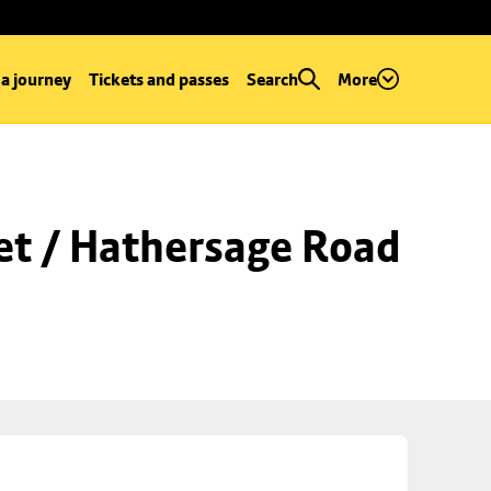
 a journey
Tickets and passes
Search
More
et / Hathersage Road 