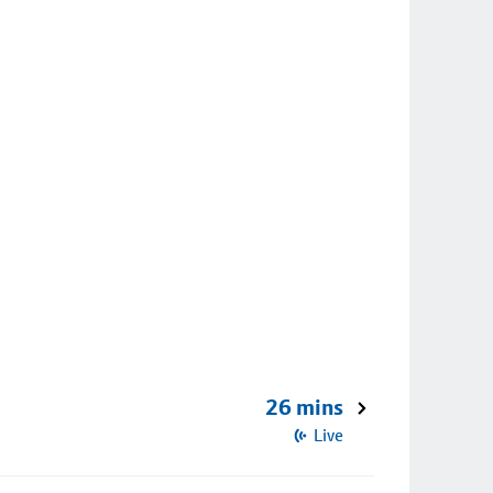
26 mins
Live