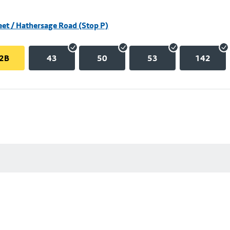
eet / Hathersage Road (Stop P)
2B
43
50
53
142