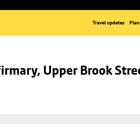
Travel updates
Plan
irmary, Upper Brook Stre