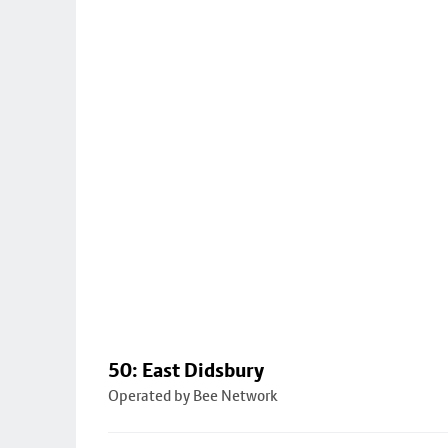
50: East Didsbury
Operated by Bee Network