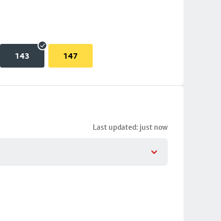
143
147
Last updated: just now