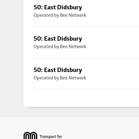
50: East Didsbury
Operated by Bee Network
50: East Didsbury
Operated by Bee Network
50: East Didsbury
Operated by Bee Network
Footer