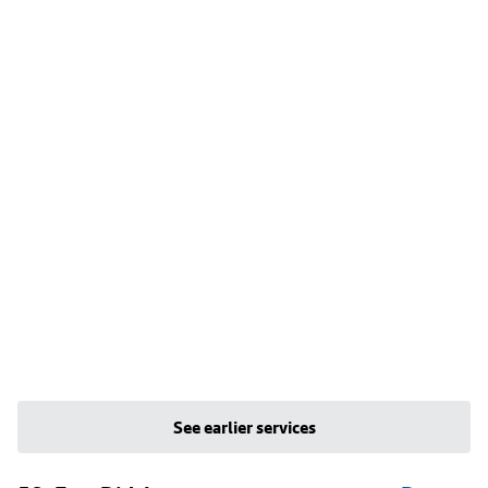
See earlier services