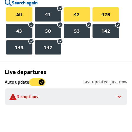
Search again
All
41
42
42B
43
50
53
142
143
147
Skip
Live departures
map
Last updated: just now
Auto update
to
stop
Disruptions
details