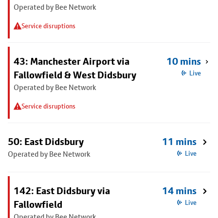
Operated by Bee Network
Service disruptions
43: Manchester Airport via
10 mins
Fallowfield & West Didsbury
Live
Operated by Bee Network
Service disruptions
50: East Didsbury
11 mins
Operated by Bee Network
Live
142: East Didsbury via
14 mins
Fallowfield
Live
Operated by Bee Network