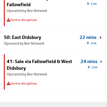
Fallowfield
Live
Operated by Bee Network
Service disruptions
50: East Didsbury
22 mins
Operated by Bee Network
Live
41: Sale via Fallowfield & West
24 mins
Didsbury
Live
Operated by Bee Network
Service disruptions