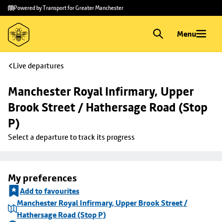
Skip to
Skip
Powered by Transport for Greater Manchester
main
to
content
footer
Menu
Live departures
Manchester Royal Infirmary, Upper 
Brook Street / Hathersage Road (Stop 
P)
Select a departure to track its progress
My preferences
Add to favourites
Manchester Royal Infirmary, Upper Brook Street /
Hathersage Road (Stop P)