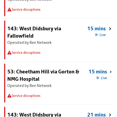
Service disruptions
143: West Didsbury via
15 mins
Fallowfield
Live
Operated by Bee Network
Service disruptions
53: Cheetham Hill via Gorton &
15 mins
NMG Hospital
Live
Operated by Bee Network
Service disruptions
143: West Didsbury via
21 mins