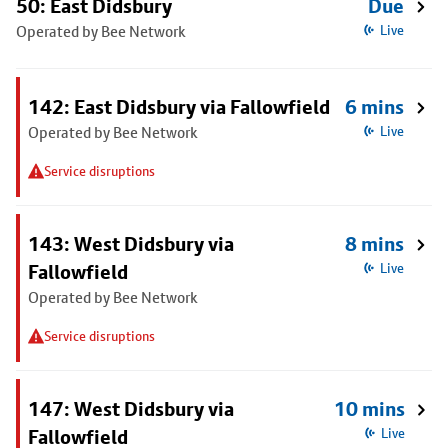
50: East Didsbury
Due
Operated by Bee Network
Live
142: East Didsbury via Fallowfield
6 mins
Operated by Bee Network
Live
Service disruptions
143: West Didsbury via
8 mins
Fallowfield
Live
Operated by Bee Network
Service disruptions
147: West Didsbury via
10 mins
Fallowfield
Live