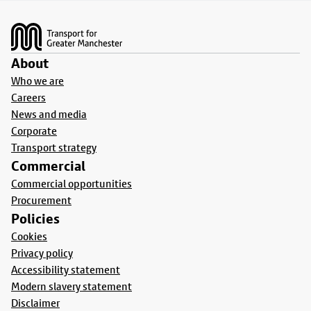
Footer
About
Who we are
Careers
News and media
Corporate
Transport strategy
Commercial
Commercial opportunities
Procurement
Policies
Cookies
Privacy policy
Accessibility statement
Modern slavery statement
Disclaimer