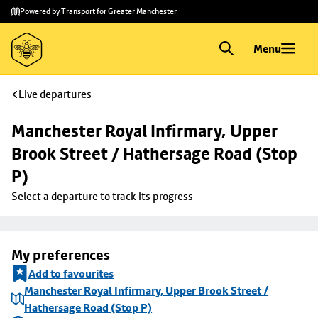
Skip to
Skip
Powered by Transport for Greater Manchester
main
to
content
footer
Menu
Live departures
Manchester Royal Infirmary, Upper 
Brook Street / Hathersage Road (Stop 
P)
Select a departure to track its progress
My preferences
Add to favourites
Manchester Royal Infirmary, Upper Brook Street /
Hathersage Road (Stop P)