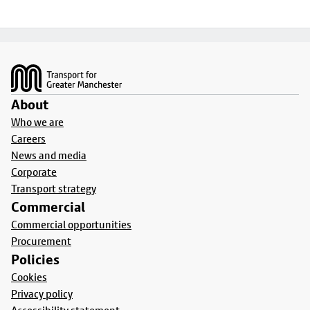
Footer
About
Who we are
Careers
News and media
Corporate
Transport strategy
Commercial
Commercial opportunities
Procurement
Policies
Cookies
Privacy policy