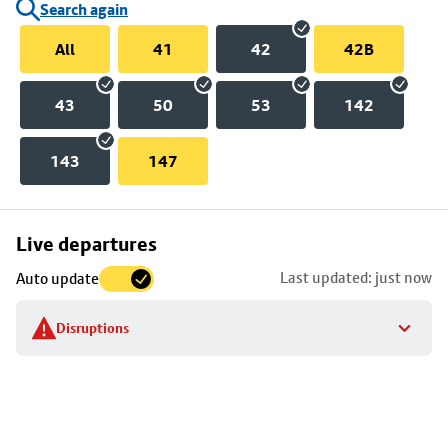
Search again
All
41
42
42B
43
50
53
142
143
147
Skip
Live departures
map
Last updated: just now
Auto update
to
stop
Disruptions
details