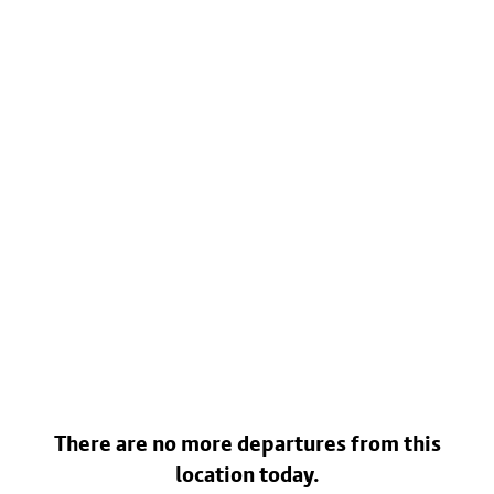
There are no more departures from this
location today.