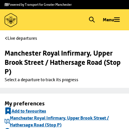
Skip to
Skip
Powered by Transport for Greater Manchester
main
to
content
footer
Menu
Live departures
Manchester Royal Infirmary, Upper 
Brook Street / Hathersage Road (Stop 
P)
Select a departure to track its progress
My preferences
Add to favourites
Manchester Royal Infirmary, Upper Brook Street /
Hathersage Road (Stop P)