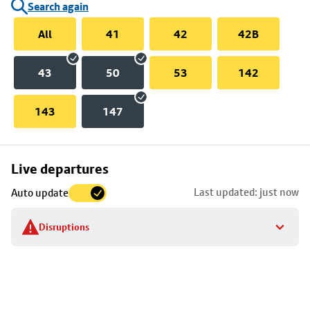
Search again
All
41
42
42B
43
50
53
142
143
147
Skip
Live departures
map
Last updated: just now
Auto update
to
stop
Disruptions
details