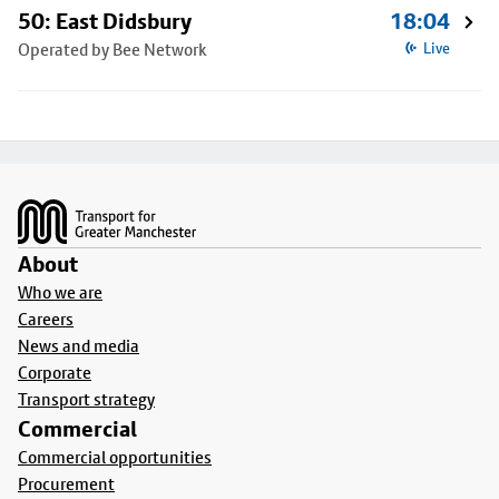
50: East Didsbury
18:04
Operated by Bee Network
Live
Footer
About
Who we are
Careers
News and media
Corporate
Transport strategy
Commercial
Commercial opportunities
Procurement