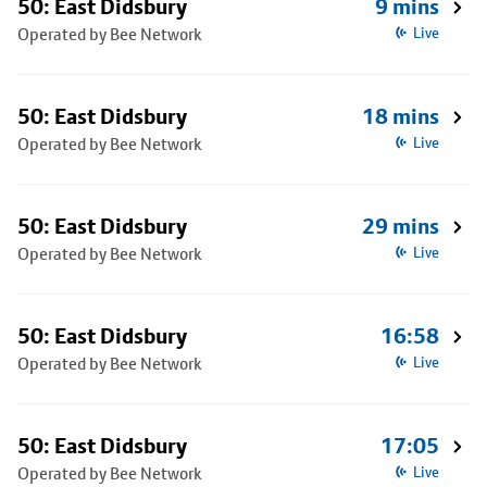
50: East Didsbury
9 mins
Operated by Bee Network
Live
50: East Didsbury
18 mins
Operated by Bee Network
Live
50: East Didsbury
29 mins
Operated by Bee Network
Live
50: East Didsbury
16:58
Operated by Bee Network
Live
50: East Didsbury
17:05
Operated by Bee Network
Live