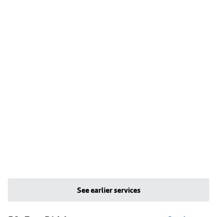
See earlier services