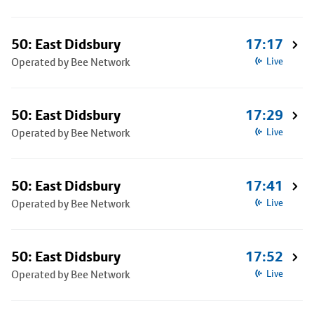
50: East Didsbury
17:17
Operated by Bee Network
Live
50: East Didsbury
17:29
Operated by Bee Network
Live
50: East Didsbury
17:41
Operated by Bee Network
Live
50: East Didsbury
17:52
Operated by Bee Network
Live