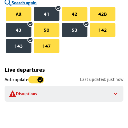
Search again
All
41
42
42B
43
50
53
142
143
147
Skip
Live departures
map
Last updated: just now
Auto update
to
stop
Disruptions
details