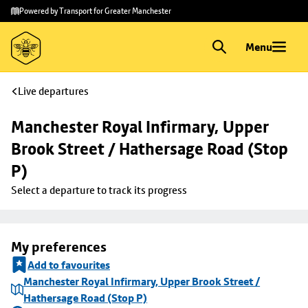
Skip to
Skip
Powered by Transport for Greater Manchester
main
to
content
footer
Menu
Live departures
Manchester Royal Infirmary, Upper 
Brook Street / Hathersage Road (Stop 
P)
Select a departure to track its progress
My preferences
Add to favourites
Manchester Royal Infirmary, Upper Brook Street /
Hathersage Road (Stop P)