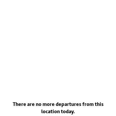
There are no more departures from this
location today.