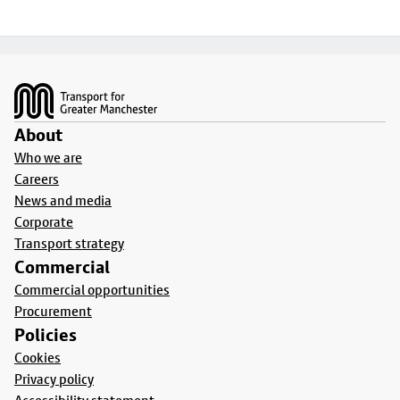
Footer
About
Who we are
Careers
News and media
Corporate
Transport strategy
Commercial
Commercial opportunities
Procurement
Policies
Cookies
Privacy policy