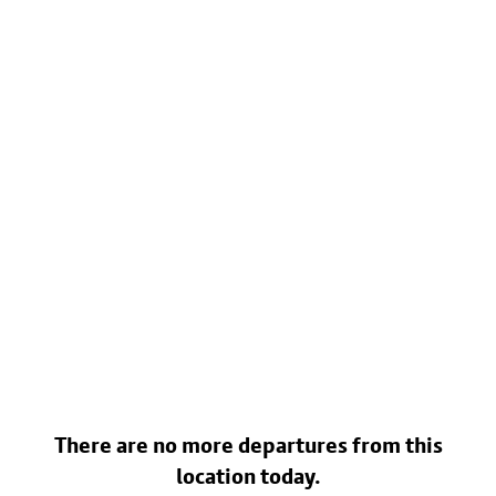
There are no more departures from this
location today.