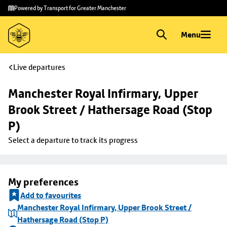
Skip to
Skip
Powered by Transport for Greater Manchester
main
to
content
footer
Menu
Live departures
Manchester Royal Infirmary, Upper 
Brook Street / Hathersage Road (Stop 
P)
Select a departure to track its progress
My preferences
Add to favourites
Manchester Royal Infirmary, Upper Brook Street /
Hathersage Road (Stop P)