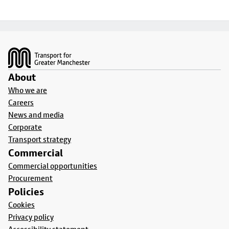
Footer
About
Who we are
Careers
News and media
Corporate
Transport strategy
Commercial
Commercial opportunities
Procurement
Policies
Cookies
Privacy policy