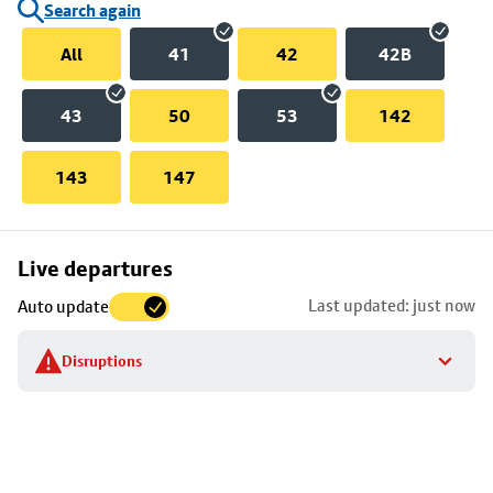
Search again
All
41
42
42B
43
50
53
142
143
147
Skip
Live departures
map
Last updated: just now
Auto update
to
stop
Disruptions
details