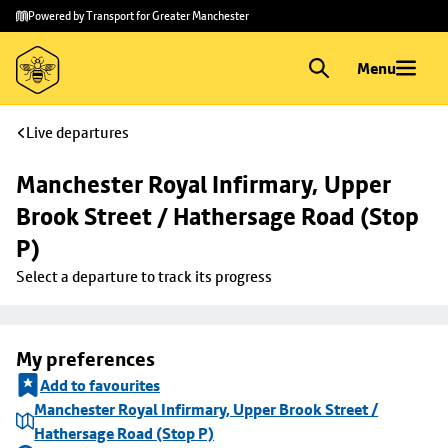
Skip to
Skip
Powered by Transport for Greater Manchester
main
to
content
footer
Menu
Live departures
Manchester Royal Infirmary, Upper 
Brook Street / Hathersage Road (Stop 
P)
Select a departure to track its progress
My preferences
Add to favourites
Manchester Royal Infirmary, Upper Brook Street /
Hathersage Road (Stop P)