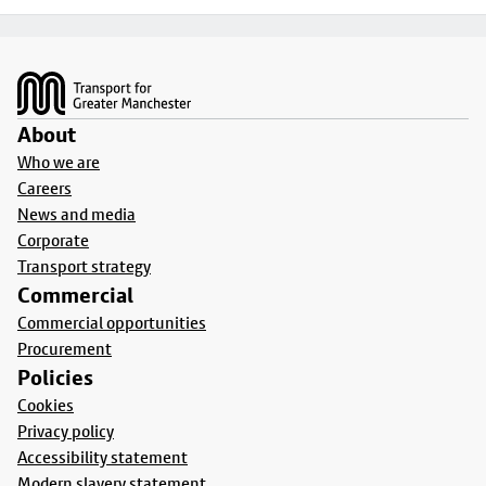
Footer
About
Who we are
Careers
News and media
Corporate
Transport strategy
Commercial
Commercial opportunities
Procurement
Policies
Cookies
Privacy policy
Accessibility statement
Modern slavery statement