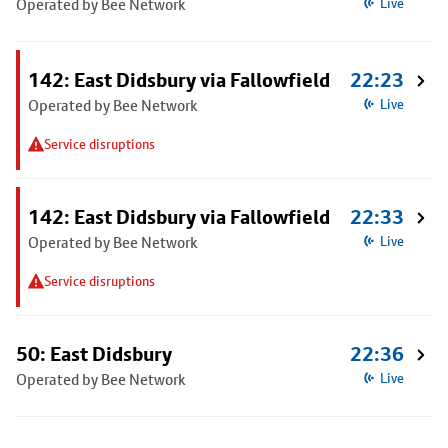
Operated by Bee Network
Live
142: East Didsbury via Fallowfield
22:23
Operated by Bee Network
Live
Service disruptions
142: East Didsbury via Fallowfield
22:33
Operated by Bee Network
Live
Service disruptions
50: East Didsbury
22:36
Operated by Bee Network
Live