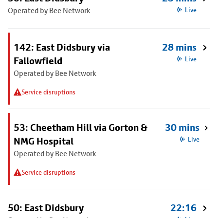
Operated by Bee Network
Live
142: East Didsbury via
28 mins
Fallowfield
Live
Operated by Bee Network
Service disruptions
53: Cheetham Hill via Gorton &
30 mins
NMG Hospital
Live
Operated by Bee Network
Service disruptions
50: East Didsbury
22:16