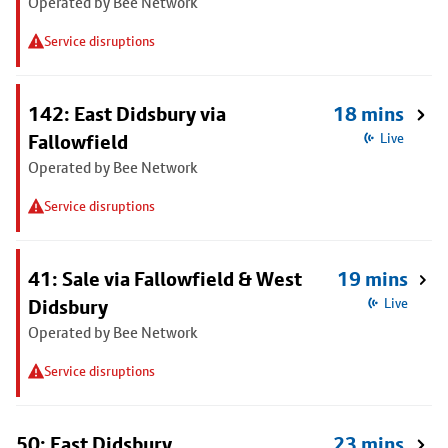
Operated by Bee Network
Service disruptions
142: East Didsbury via
18 mins
Fallowfield
Live
Operated by Bee Network
Service disruptions
41: Sale via Fallowfield & West
19 mins
Didsbury
Live
Operated by Bee Network
Service disruptions
50: East Didsbury
23 mins