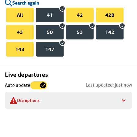
Search again
All
41
42
42B
43
50
53
142
143
147
Skip
Live departures
map
Last updated: just now
Auto update
to
stop
Disruptions
details