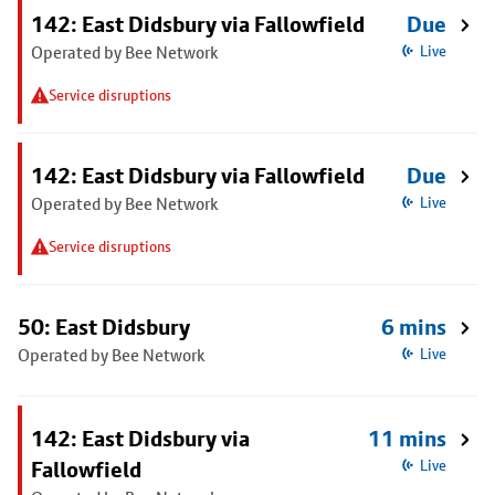
142: East Didsbury via Fallowfield
Due
Operated by Bee Network
Live
Service disruptions
142: East Didsbury via Fallowfield
Due
Operated by Bee Network
Live
Service disruptions
50: East Didsbury
6 mins
Operated by Bee Network
Live
142: East Didsbury via
11 mins
Fallowfield
Live