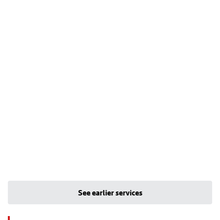
See earlier services