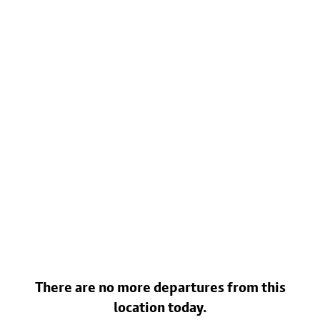
There are no more departures from this
location today.