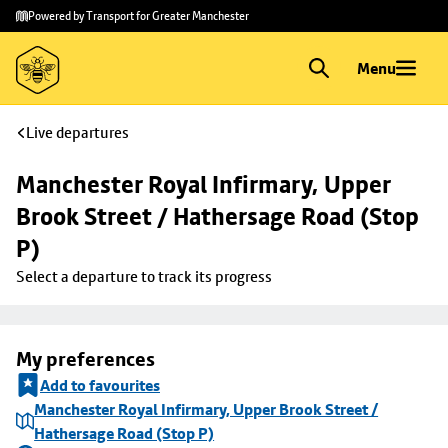
Skip to
Skip
Powered by Transport for Greater Manchester
main
to
content
footer
Menu
Live departures
Manchester Royal Infirmary, Upper 
Brook Street / Hathersage Road (Stop 
P)
Select a departure to track its progress
My preferences
Add to favourites
Manchester Royal Infirmary, Upper Brook Street /
Hathersage Road (Stop P)