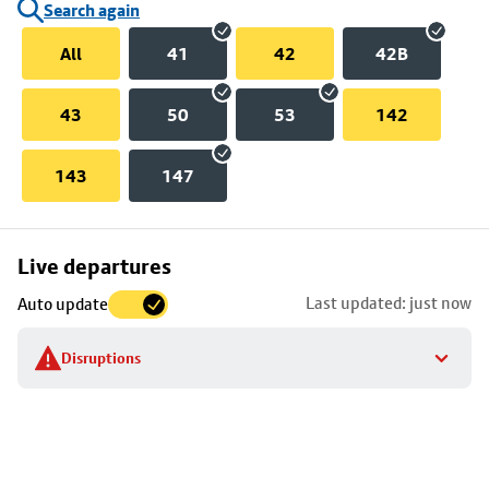
Search again
All
41
42
42B
43
50
53
142
143
147
Skip
Live departures
map
Last updated: just now
Auto update
to
stop
Disruptions
details