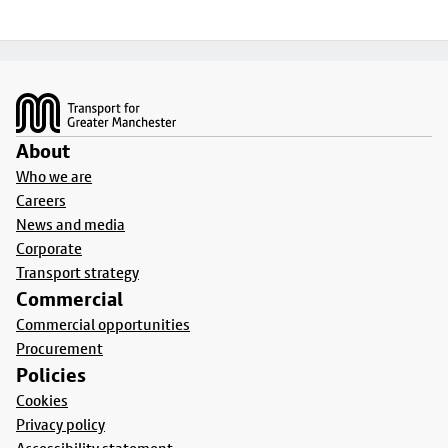
Footer
About
Who we are
Careers
News and media
Corporate
Transport strategy
Commercial
Commercial opportunities
Procurement
Policies
Cookies
Privacy policy