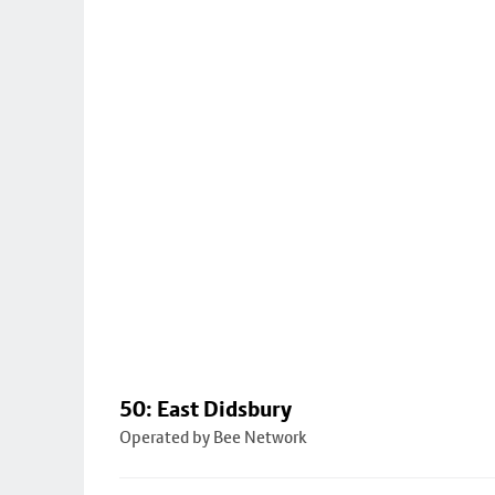
50: East Didsbury
Operated by Bee Network