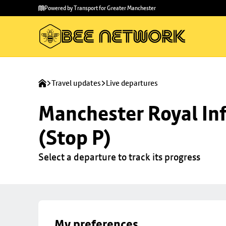
Skip to
Skip
Powered by Transport for Greater Manchester
main
to
content
footer
Travel updates
Live departures
Manchester Royal Inf
(Stop P)
Select a departure to track its progress
My preferences