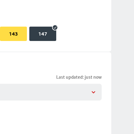
143
147
Last updated: just now