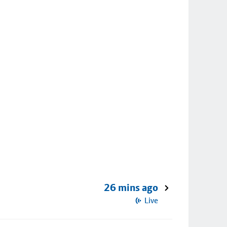
26 mins ago
Live