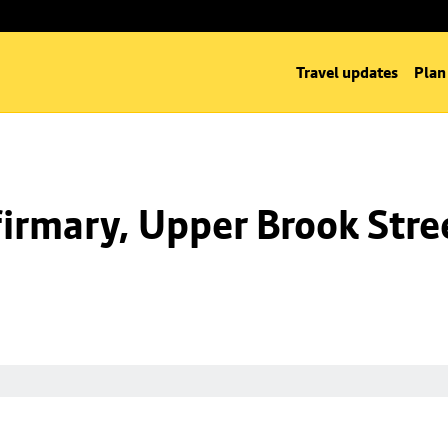
Travel updates
Plan
irmary, Upper Brook Stre