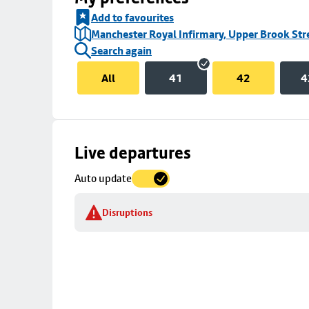
Add to favourites
Manchester Royal Infirmary, Upper Brook Str
Search again
All
41
42
4
Skip
Live departures
map
Auto update
to
stop
Disruptions
details