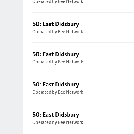
Operated by Bee Network
50: East Didsbury
Operated by Bee Network
50: East Didsbury
Operated by Bee Network
50: East Didsbury
Operated by Bee Network
50: East Didsbury
Operated by Bee Network