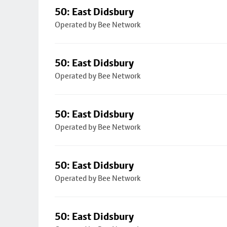
50: East Didsbury
Operated by Bee Network
50: East Didsbury
Operated by Bee Network
50: East Didsbury
Operated by Bee Network
50: East Didsbury
Operated by Bee Network
50: East Didsbury