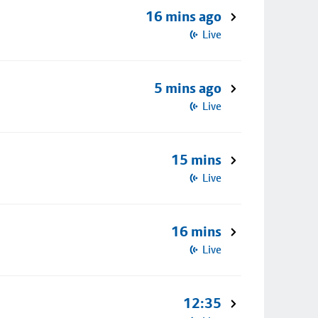
16 mins ago
Live
5 mins ago
Live
15 mins
Live
16 mins
Live
12:35