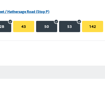
eet / Hathersage Road (Stop P)
2B
43
50
53
142