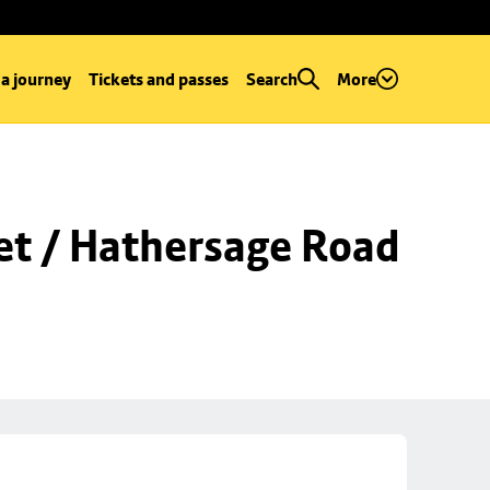
 a journey
Tickets and passes
Search
More
et / Hathersage Road 