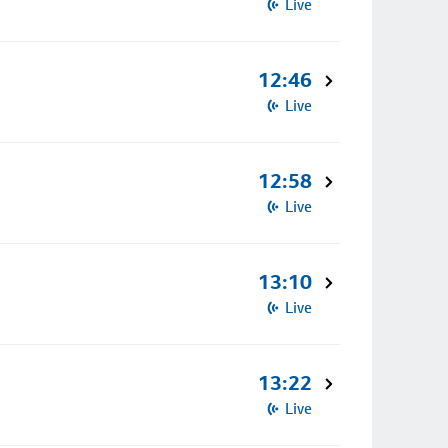
Live
12:46
Live
12:58
Live
13:10
Live
13:22
Live