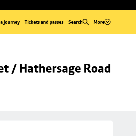
 a journey
Tickets and passes
Search
More
et / Hathersage Road 