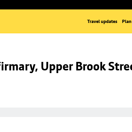
Travel updates
Plan
irmary, Upper Brook Stre