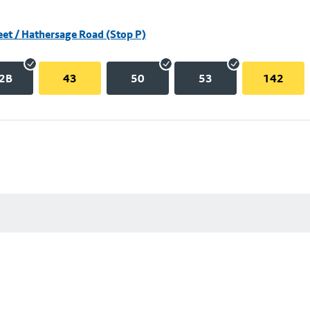
eet / Hathersage Road (Stop P)
2B
43
50
53
142