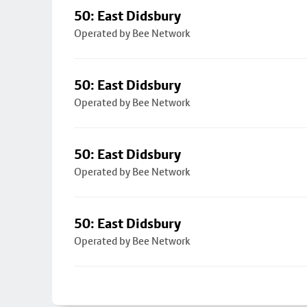
50: East Didsbury
Operated by Bee Network
50: East Didsbury
Operated by Bee Network
50: East Didsbury
Operated by Bee Network
50: East Didsbury
Operated by Bee Network