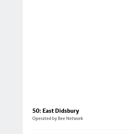
50: East Didsbury
Operated by Bee Network