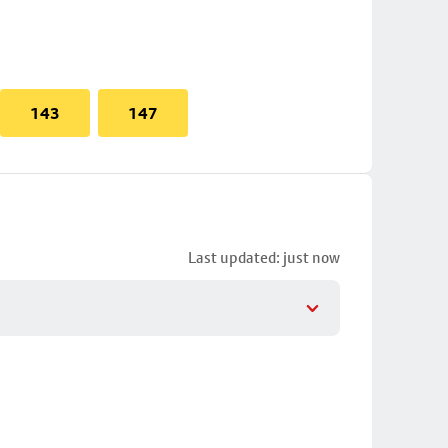
143
147
Last updated: just now