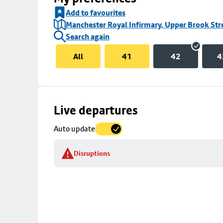
Add to favourites
Manchester Royal Infirmary, Upper Brook Str
Search again
All
41
42
4
Skip
Live departures
map
Auto update
to
stop
Disruptions
details