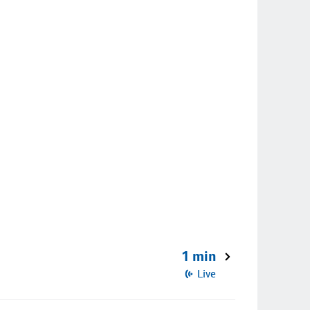
1 min
Live