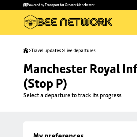
Skip to
Skip
Powered by Transport for Greater Manchester
main
to
content
footer
Travel updates
Live departures
Manchester Royal Inf
(Stop P)
Select a departure to track its progress
My preferences