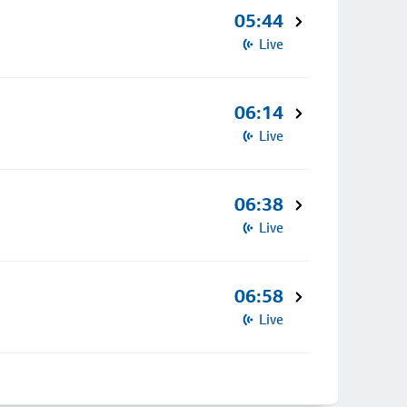
05:44
Live
06:14
Live
06:38
Live
06:58
Live