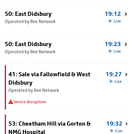
50: East Didsbury
19:12
Operated by Bee Network
Live
50: East Didsbury
19:23
Operated by Bee Network
Live
41: Sale via Fallowfield & West
19:27
Didsbury
Live
Operated by Bee Network
Service disruptions
53: Cheetham Hill via Gorton &
19:32
NMG Hospital
Live