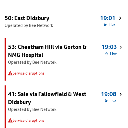
50: East Didsbury
19:01
Operated by Bee Network
Live
53: Cheetham Hill via Gorton &
19:03
NMG Hospital
Live
Operated by Bee Network
Service disruptions
41: Sale via Fallowfield & West
19:08
Didsbury
Live
Operated by Bee Network
Service disruptions