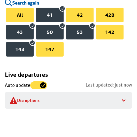
Search again
All
41
42
42B
43
50
53
142
143
147
Skip
Live departures
map
Last updated: just now
Auto update
to
stop
Disruptions
details