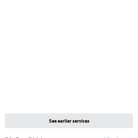
See earlier services