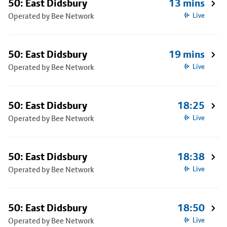
50: East Didsbury
13 mins
Operated by Bee Network
Live
50: East Didsbury
19 mins
Operated by Bee Network
Live
50: East Didsbury
18:25
Operated by Bee Network
Live
50: East Didsbury
18:38
Operated by Bee Network
Live
50: East Didsbury
18:50
Operated by Bee Network
Live