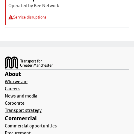
Operated by Bee Network
Service disruptions
Footer
About
Who we are
Careers
News and media
Corporate
Transport strategy
Commercial
Commercial opportunities
Procurement