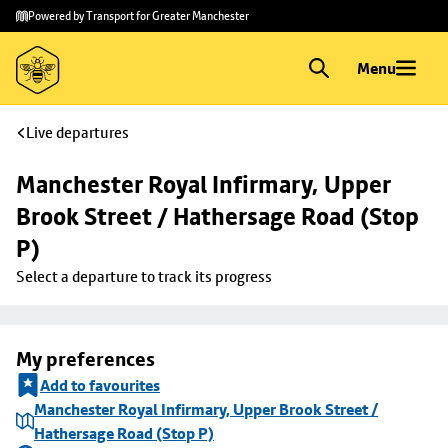
Skip to
Skip
Powered by Transport for Greater Manchester
main
to
content
footer
Menu
Live departures
Manchester Royal Infirmary, Upper 
Brook Street / Hathersage Road (Stop 
P)
Select a departure to track its progress
My preferences
Add to favourites
Manchester Royal Infirmary, Upper Brook Street /
Hathersage Road (Stop P)