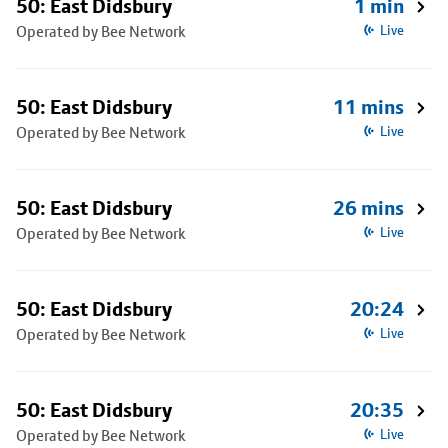
50: East Didsbury
1 min
Operated by Bee Network
Live
50: East Didsbury
11 mins
Operated by Bee Network
Live
50: East Didsbury
26 mins
Operated by Bee Network
Live
50: East Didsbury
20:24
Operated by Bee Network
Live
50: East Didsbury
20:35
Operated by Bee Network
Live