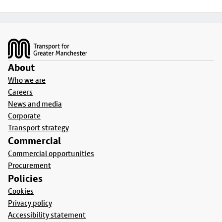
Footer
About
Who we are
Careers
News and media
Corporate
Transport strategy
Commercial
Commercial opportunities
Procurement
Policies
Cookies
Privacy policy
Accessibility statement