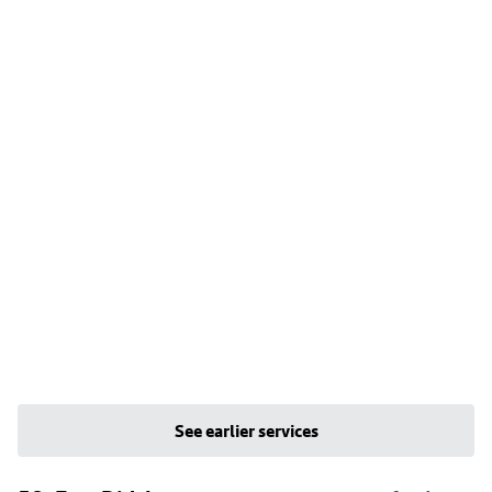
See earlier services