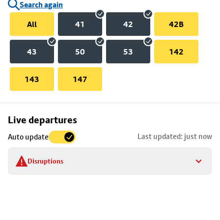
Search again
All
41
42
42B
43
50
53
142
143
147
Skip
Live departures
map
Last updated: just now
Auto update
to
stop
Disruptions
details