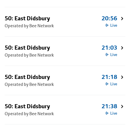
50: East Didsbury
20:56
Operated by Bee Network
Live
50: East Didsbury
21:03
Operated by Bee Network
Live
50: East Didsbury
21:18
Operated by Bee Network
Live
50: East Didsbury
21:38
Operated by Bee Network
Live