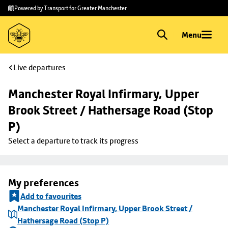
Skip to
Skip
Powered by Transport for Greater Manchester
main
to
content
footer
Menu
Live departures
Manchester Royal Infirmary, Upper 
Brook Street / Hathersage Road (Stop 
P)
Select a departure to track its progress
My preferences
Add to favourites
Manchester Royal Infirmary, Upper Brook Street /
Hathersage Road (Stop P)