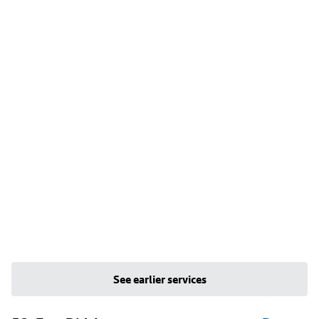
See earlier services