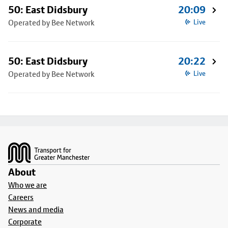
50: East Didsbury
20:09
Operated by Bee Network
Live
50: East Didsbury
20:22
Operated by Bee Network
Live
Footer
About
Who we are
Careers
News and media
Corporate