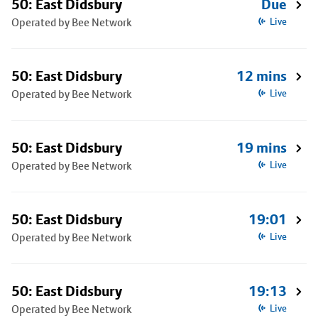
50: East Didsbury
Due
Operated by Bee Network
Live
50: East Didsbury
12 mins
Operated by Bee Network
Live
50: East Didsbury
19 mins
Operated by Bee Network
Live
50: East Didsbury
19:01
Operated by Bee Network
Live
50: East Didsbury
19:13
Operated by Bee Network
Live