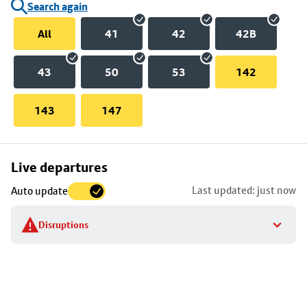
Search again
All
41
42
42B
43
50
53
142
143
147
Skip
Live departures
map
Last updated: just now
Auto update
to
stop
Disruptions
details