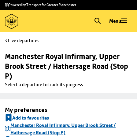
Skip to
Skip
Powered by Transport for Greater Manchester
main
to
content
footer
Menu
Live departures
Manchester Royal Infirmary, Upper 
Brook Street / Hathersage Road (Stop 
P)
Select a departure to track its progress
My preferences
Add to favourites
Manchester Royal Infirmary, Upper Brook Street /
Hathersage Road (Stop P)