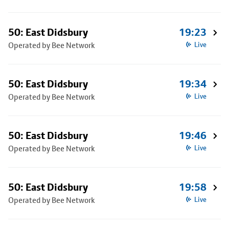
50: East Didsbury
19:23
Operated by Bee Network
Live
50: East Didsbury
19:34
Operated by Bee Network
Live
50: East Didsbury
19:46
Operated by Bee Network
Live
50: East Didsbury
19:58
Operated by Bee Network
Live