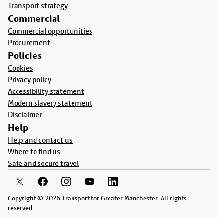
Transport strategy
Commercial
Commercial opportunities
Procurement
Policies
Cookies
Privacy policy
Accessibility statement
Modern slavery statement
Disclaimer
Help
Help and contact us
Where to find us
Safe and secure travel
Copyright © 2026 Transport for Greater Manchester. All rights
reserved