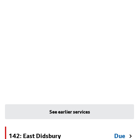
See earlier services
142: East Didsbury
Due