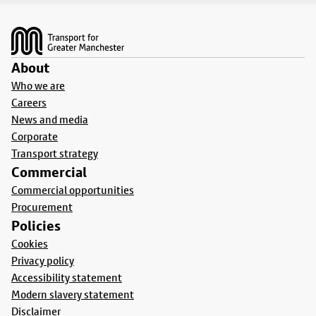
Footer
About
Who we are
Careers
News and media
Corporate
Transport strategy
Commercial
Commercial opportunities
Procurement
Policies
Cookies
Privacy policy
Accessibility statement
Modern slavery statement
Disclaimer