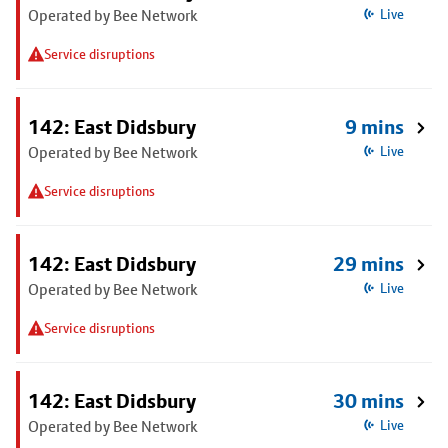
Operated by Bee Network
Live
Service disruptions
142: East Didsbury
9 mins
Operated by Bee Network
Live
Service disruptions
142: East Didsbury
29 mins
Operated by Bee Network
Live
Service disruptions
142: East Didsbury
30 mins
Operated by Bee Network
Live