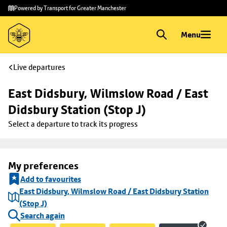
Skip to
Skip
Powered by Transport for Greater Manchester
main
to
content
footer
Menu
Live departures
East Didsbury, Wilmslow Road / East 
Didsbury Station (Stop J)
Select a departure to track its progress
My preferences
Add to favourites
East Didsbury, Wilmslow Road / East Didsbury Station
(Stop J)
Search again