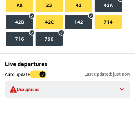
All
23
42
42A
42B
42C
142
714
716
796
Skip
Live departures
map
Last updated: just now
Auto update
to
stop
Disruptions
details