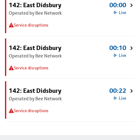
142: East Didsbury
00:00
Operated by Bee Network
Live
Service disruptions
142: East Didsbury
00:10
Operated by Bee Network
Live
Service disruptions
142: East Didsbury
00:22
Operated by Bee Network
Live
Service disruptions