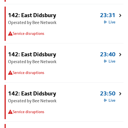
142: East Didsbury
23:31
Operated by Bee Network
Live
Service disruptions
142: East Didsbury
23:40
Operated by Bee Network
Live
Service disruptions
142: East Didsbury
23:50
Operated by Bee Network
Live
Service disruptions