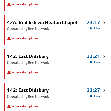
Service disruptions
42A: Reddish via Heaton Chapel
23:17
Operated by Bee Network
Live
Service disruptions
142: East Didsbury
23:21
Operated by Bee Network
Live
Service disruptions
142: East Didsbury
23:27
Operated by Bee Network
Live
Service disruptions