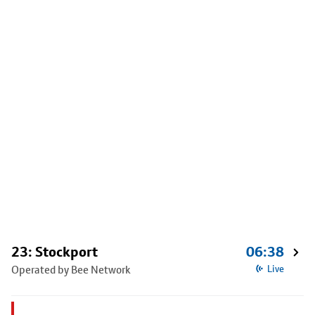
23: Stockport
06:38
Operated by Bee Network
Live