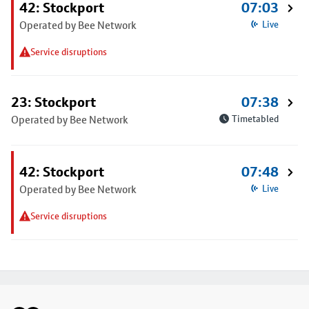
42: Stockport
07:03
Operated by Bee Network
Live
Service disruptions
23: Stockport
07:38
Operated by Bee Network
Timetabled
42: Stockport
07:48
Operated by Bee Network
Live
Service disruptions
Footer