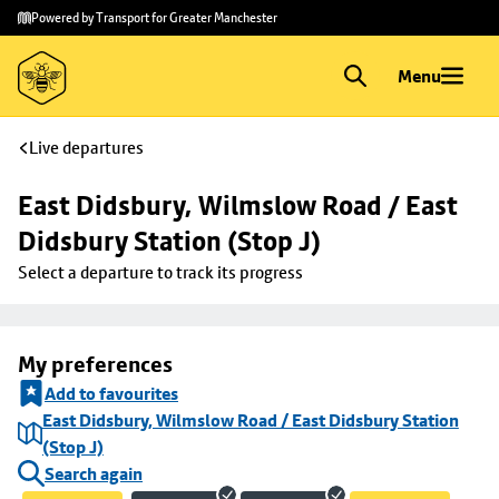
Skip to
Skip
Powered by Transport for Greater Manchester
main
to
content
footer
Menu
Live departures
East Didsbury, Wilmslow Road / East 
Didsbury Station (Stop J)
Select a departure to track its progress
My preferences
Add to favourites
East Didsbury, Wilmslow Road / East Didsbury Station
(Stop J)
Search again