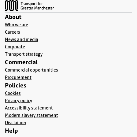
About
Who we are
Careers
News and media
Corporate
Transport strategy
Commercial
Commercial opportunities
Procurement
Policies
Cookies
Privacy policy
Accessibility statement
Modern slavery statement
Disclaimer
Help