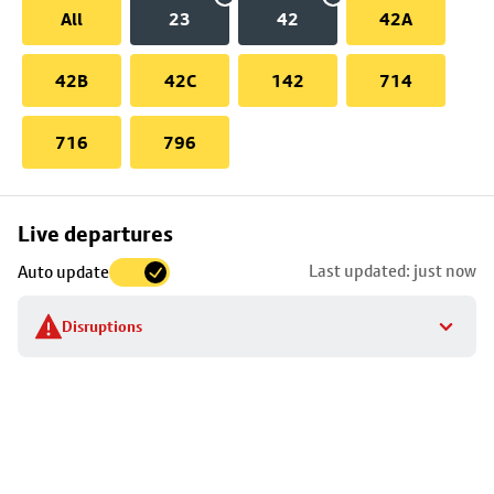
All
23
42
42A
42B
42C
142
714
716
796
Skip
Live departures
map
Last updated: just now
Auto update
to
stop
Disruptions
details