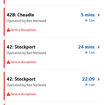
42B: Cheadle
5 mins
Operated by Bee Network
Live
Service disruptions
42: Stockport
24 mins
Operated by Bee Network
Live
Service disruptions
42: Stockport
22:09
Operated by Bee Network
Live
Service disruptions