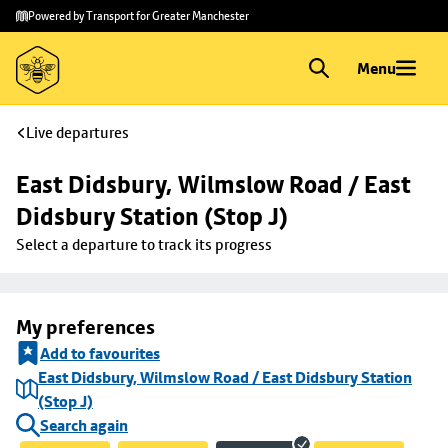
Skip to
Skip
Powered by Transport for Greater Manchester
main
to
content
footer
Menu
Live departures
East Didsbury, Wilmslow Road / East 
Didsbury Station (Stop J)
Select a departure to track its progress
My preferences
Add to favourites
East Didsbury, Wilmslow Road / East Didsbury Station
(Stop J)
Search again