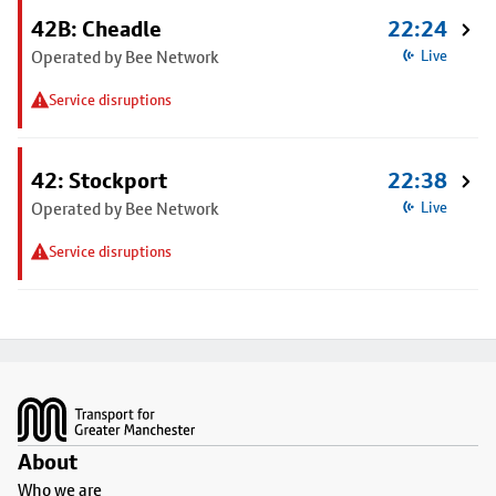
42B: Cheadle
22:24
Operated by Bee Network
Live
Service disruptions
42: Stockport
22:38
Operated by Bee Network
Live
Service disruptions
Footer
About
Who we are