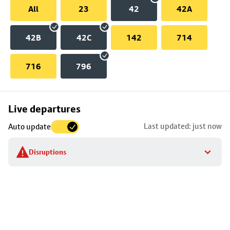
All
23
42
42A
42B
42C
142
714
716
796
Skip
Live departures
map
Last updated: just now
Auto update
to
stop
Disruptions
details