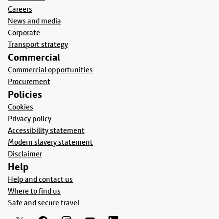
Careers
News and media
Corporate
Transport strategy
Commercial
Commercial opportunities
Procurement
Policies
Cookies
Privacy policy
Accessibility statement
Modern slavery statement
Disclaimer
Help
Help and contact us
Where to find us
Safe and secure travel