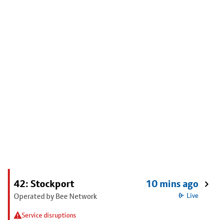
42: Stockport
10 mins ago
Operated by Bee Network
Live
Service disruptions