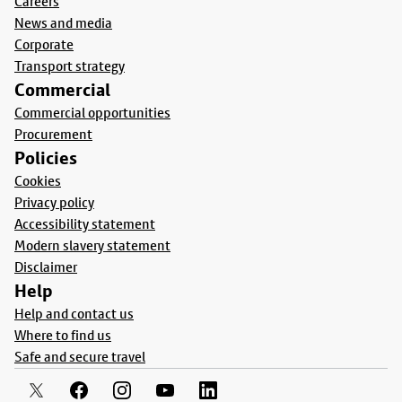
Careers
News and media
Corporate
Transport strategy
Commercial
Commercial opportunities
Procurement
Policies
Cookies
Privacy policy
Accessibility statement
Modern slavery statement
Disclaimer
Help
Help and contact us
Where to find us
Safe and secure travel