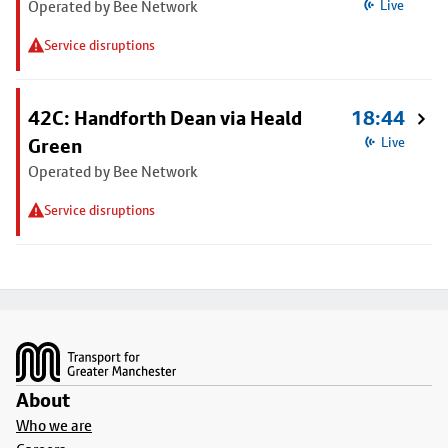
Operated by Bee Network
Live
Service disruptions
42C: Handforth Dean via Heald
18:44
Green
Live
Operated by Bee Network
Service disruptions
Footer
About
Who we are