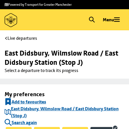
Skip to
Skip
Powered by Transport for Greater Manchester
main
to
content
footer
Menu
Live departures
East Didsbury, Wilmslow Road / East 
Didsbury Station (Stop J)
Select a departure to track its progress
My preferences
Add to favourites
East Didsbury, Wilmslow Road / East Didsbury Station
(Stop J)
Search again