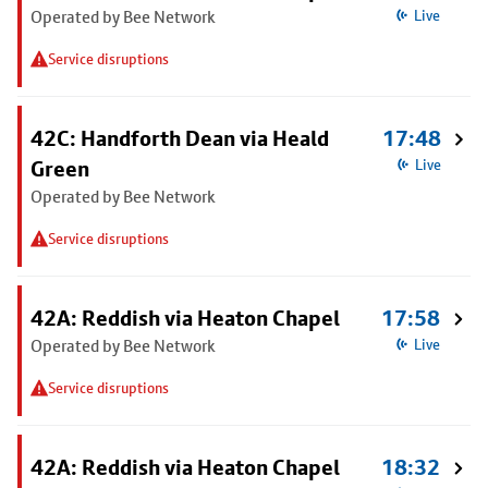
Operated by Bee Network
Live
Service disruptions
42C: Handforth Dean via Heald
17:48
Green
Live
Operated by Bee Network
Service disruptions
42A: Reddish via Heaton Chapel
17:58
Operated by Bee Network
Live
Service disruptions
42A: Reddish via Heaton Chapel
18:32