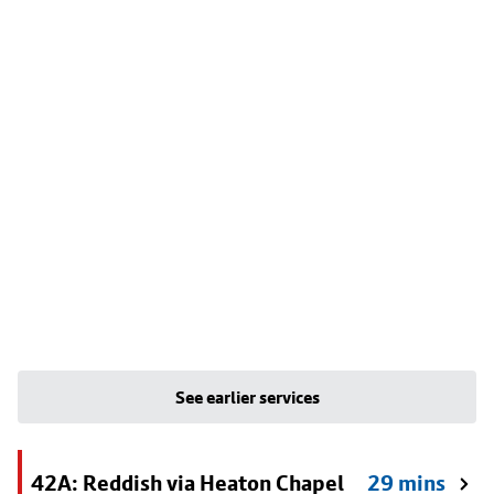
See earlier services
42A: Reddish via Heaton Chapel
29 mins