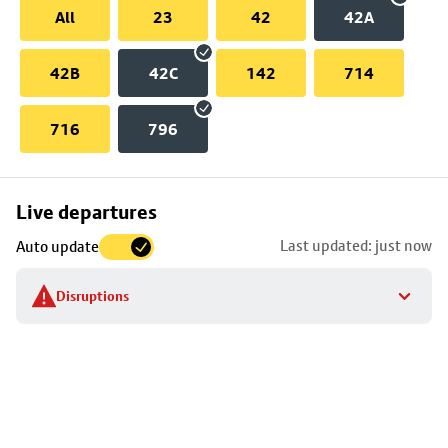
All
23
42
42A
42B
42C
142
714
716
796
Skip
Live departures
map
Last updated: just now
Auto update
to
stop
Disruptions
details