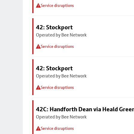
Service disruptions
42: Stockport
Operated by Bee Network
Service disruptions
42: Stockport
Operated by Bee Network
Service disruptions
42C: Handforth Dean via Heald Gree
Operated by Bee Network
Service disruptions