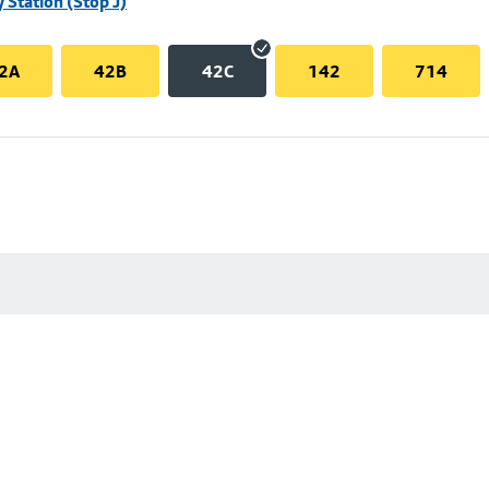
 Station (Stop J)
2A
42B
42C
142
714