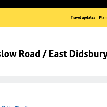
Travel updates
Plan
low Road / East Didsbury 