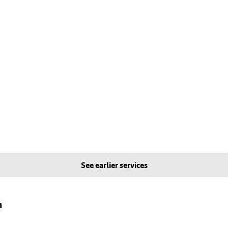
See earlier services
n