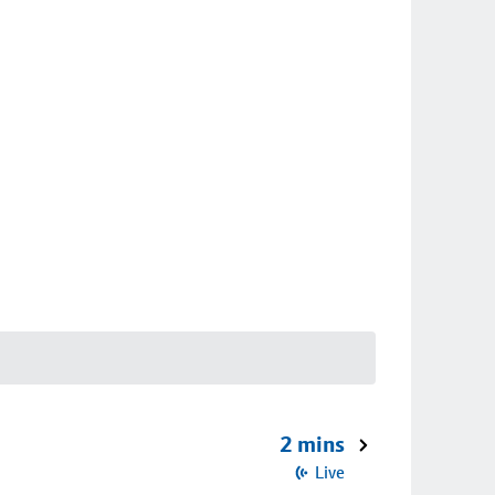
2 mins
Live