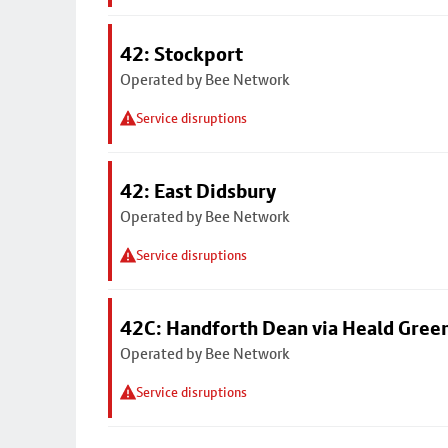
42: Stockport
Operated by Bee Network
Service disruptions
42: East Didsbury
Operated by Bee Network
Service disruptions
42C: Handforth Dean via Heald Gree
Operated by Bee Network
Service disruptions