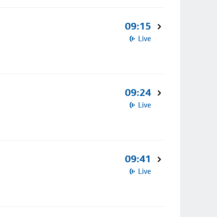
09:15
Live
09:24
Live
09:41
Live