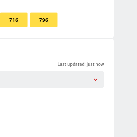
716
796
Last updated: just now