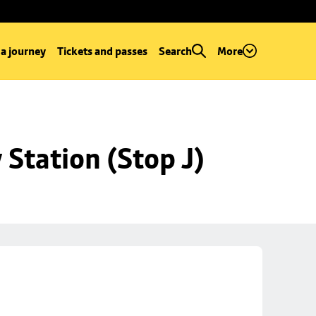
 a journey
Tickets and passes
Search
More
Station (Stop J)