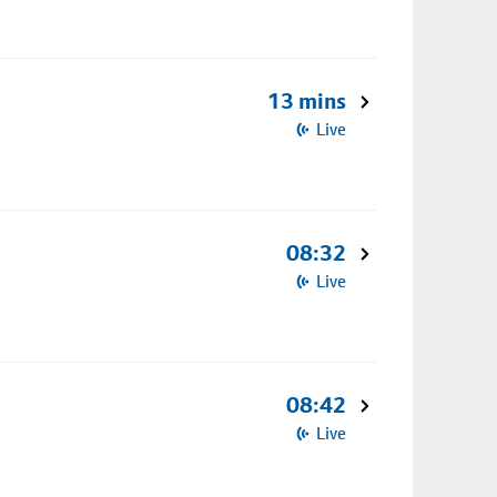
13 mins
Live
08:32
Live
08:42
Live