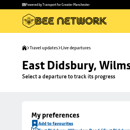
Skip to
Skip
Powered by Transport for Greater Manchester
main
to
content
footer
Travel updates
Live departures
East Didsbury, Wilms
Select a departure to track its progress
My preferences
Add to favourites