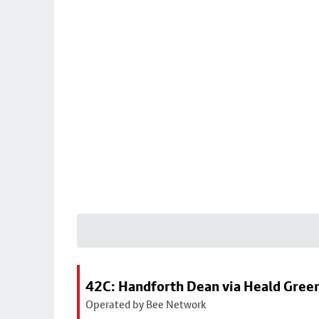
42C: Handforth Dean via Heald Gree
Operated by Bee Network