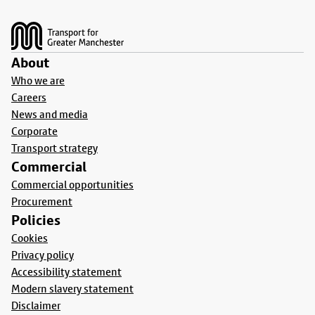
Footer
About
Who we are
Careers
News and media
Corporate
Transport strategy
Commercial
Commercial opportunities
Procurement
Policies
Cookies
Privacy policy
Accessibility statement
Modern slavery statement
Disclaimer