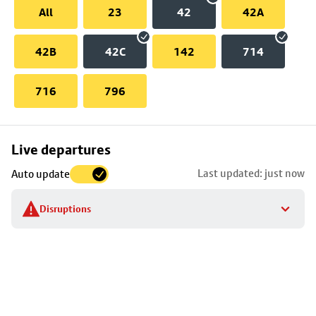
All
23
42
42A
42B
42C
142
714
716
796
Skip
Live departures
map
Last updated: just now
Auto update
to
stop
Disruptions
details