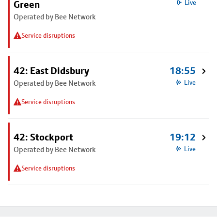
Green
Live
Operated by Bee Network
Service disruptions
42: East Didsbury
18:55
Operated by Bee Network
Live
Service disruptions
42: Stockport
19:12
Operated by Bee Network
Live
Service disruptions