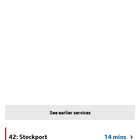
See earlier services
42: Stockport
14 mins