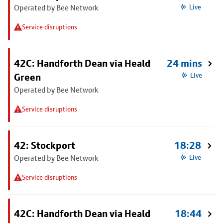
Operated by Bee Network
Live
Service disruptions
42C: Handforth Dean via Heald
24 mins
Green
Live
Operated by Bee Network
Service disruptions
42: Stockport
18:28
Operated by Bee Network
Live
Service disruptions
42C: Handforth Dean via Heald
18:44