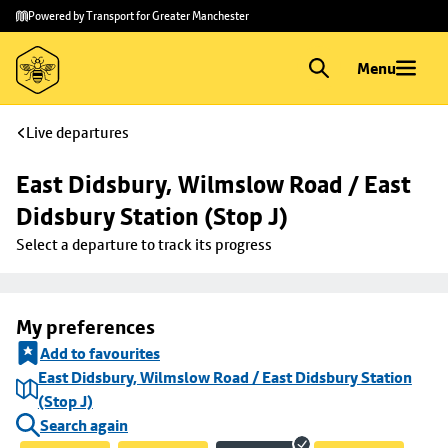
Skip to
Skip
Powered by Transport for Greater Manchester
main
to
content
footer
Menu
Live departures
East Didsbury, Wilmslow Road / East 
Didsbury Station (Stop J)
Select a departure to track its progress
My preferences
Add to favourites
East Didsbury, Wilmslow Road / East Didsbury Station
(Stop J)
Search again