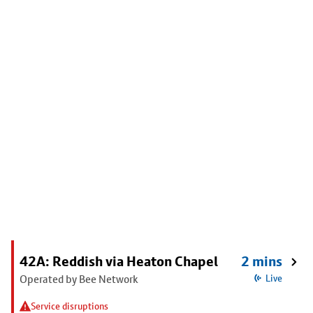
42A: Reddish via Heaton Chapel
2 mins
Operated by Bee Network
Live
Service disruptions