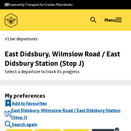
Skip to
Skip
Powered by Transport for Greater Manchester
main
to
content
footer
Menu
Live departures
East Didsbury, Wilmslow Road / East 
Didsbury Station (Stop J)
Select a departure to track its progress
My preferences
Add to favourites
East Didsbury, Wilmslow Road / East Didsbury Station
(Stop J)
Search again