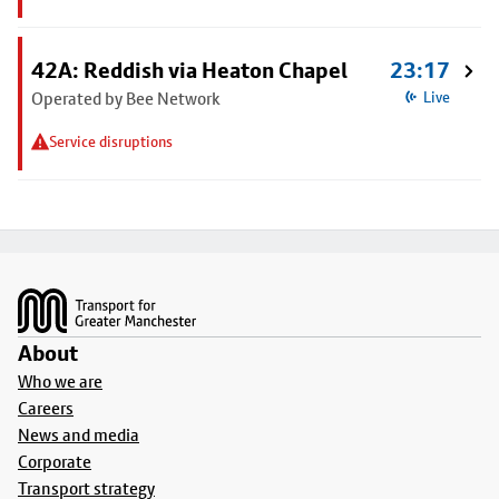
42A: Reddish via Heaton Chapel
23:17
Operated by Bee Network
Live
Service disruptions
Footer
About
Who we are
Careers
News and media
Corporate
Transport strategy