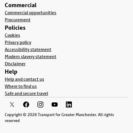
Commercial
Commercial opportunities
Procurement
Policies
Cookies
Privacy policy
Accessibility statement
Modern slavery statement
Disclaimer
Help
Help and contact us
Where to find us
Safe and secure travel
Copyright © 2026 Transport for Greater Manchester. All rights
reserved