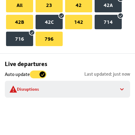
All
23
42
42A
42B
42C
142
714
716
796
Skip
Live departures
map
Last updated: just now
Auto update
to
stop
Disruptions
details