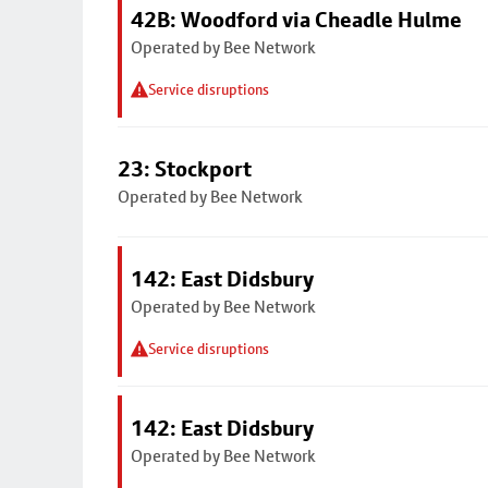
42B: Woodford via Cheadle Hulme
Operated by Bee Network
Service disruptions
23: Stockport
Operated by Bee Network
142: East Didsbury
Operated by Bee Network
Service disruptions
142: East Didsbury
Operated by Bee Network