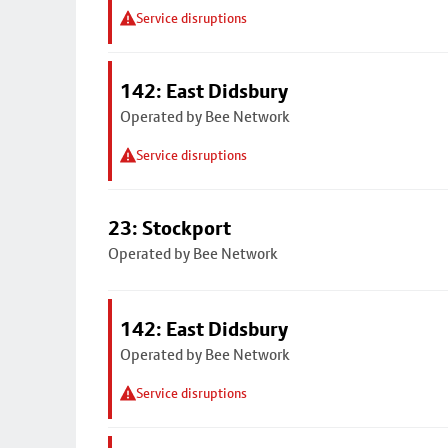
Service disruptions
142: East Didsbury
Operated by Bee Network
Service disruptions
23: Stockport
Operated by Bee Network
142: East Didsbury
Operated by Bee Network
Service disruptions