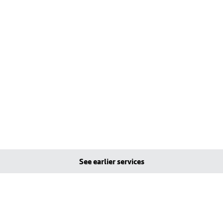
See earlier services