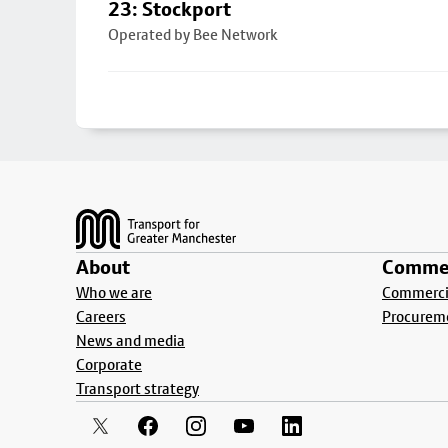
23: Stockport
Operated by Bee Network
Footer
About
Commer
Who we are
Commercia
Careers
Procurem
News and media
Corporate
Transport strategy