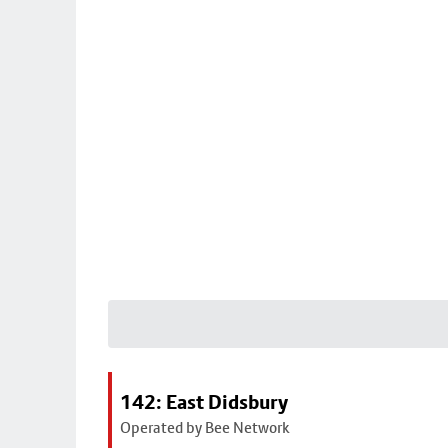
142: East Didsbury
Operated by Bee Network