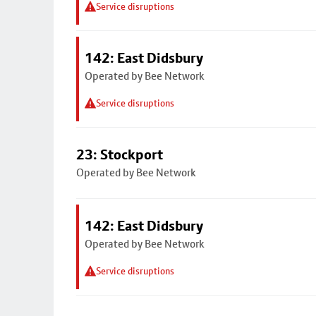
Service disruptions
142: East Didsbury
Operated by Bee Network
Service disruptions
23: Stockport
Operated by Bee Network
142: East Didsbury
Operated by Bee Network
Service disruptions