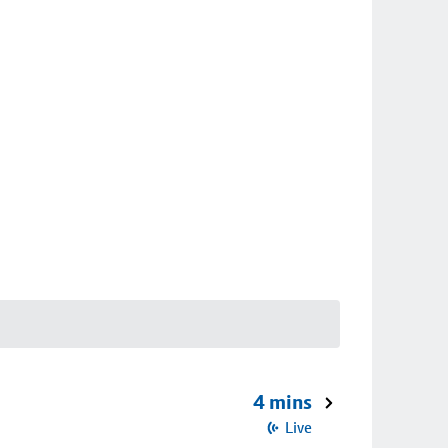
4 mins
Live