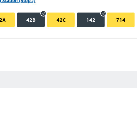
 Station (Stop J)
2A
42B
42C
142
714