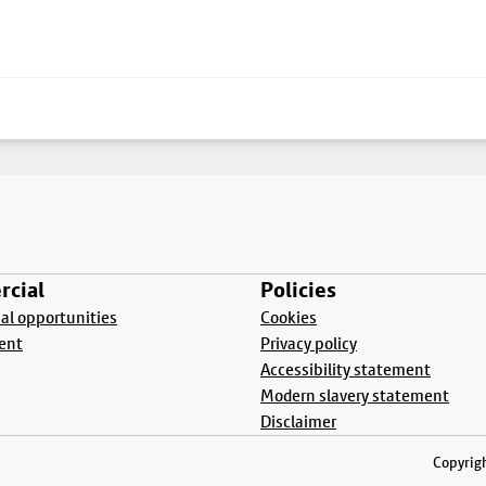
cial
Policies
l opportunities
Cookies
ent
Privacy policy
Accessibility statement
Modern slavery statement
Disclaimer
Copyrigh