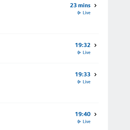
23 mins
Live
19:32
Live
19:33
Live
19:40
Live