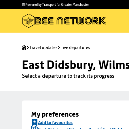
Skip to
Skip
Powered by Transport for Greater Manchester
main
to
content
footer
Travel updates
Live departures
East Didsbury, Wilms
Select a departure to track its progress
My preferences
Add to favourites