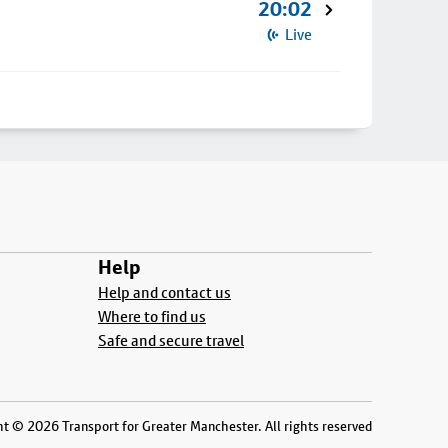
20:02
Live
Help
Help and contact us
Where to find us
Safe and secure travel
t © 2026 Transport for Greater Manchester. All rights reserved