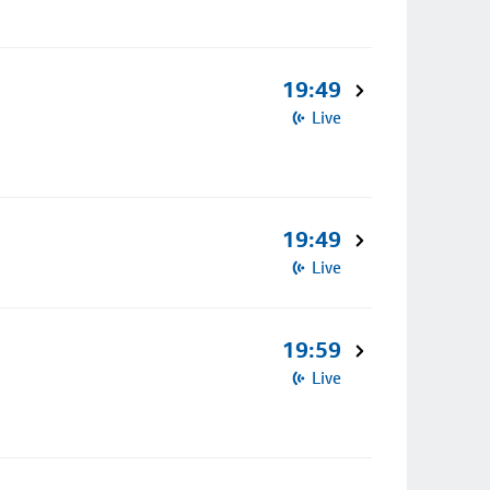
19:49
Live
19:49
Live
19:59
Live