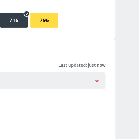
716
796
Last updated: just now