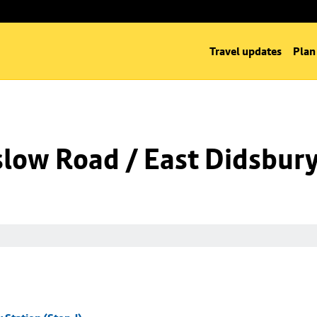
Travel updates
Plan
low Road / East Didsbury 