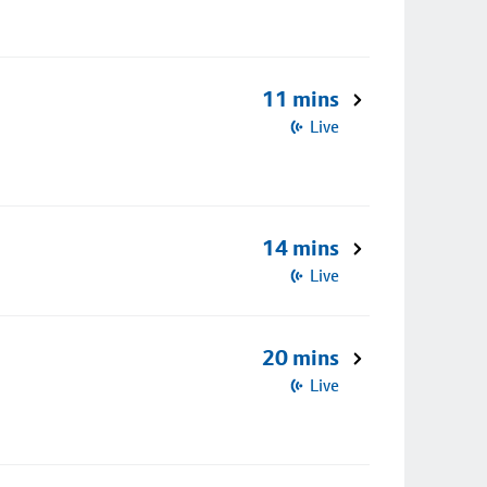
11 mins
Live
14 mins
Live
20 mins
Live