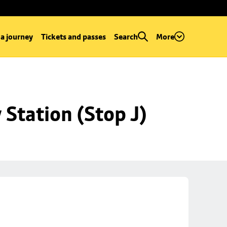
 a journey
Tickets and passes
Search
More
Station (Stop J)