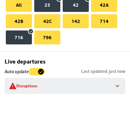
All
23
42
42A
42B
42C
142
714
716
796
Skip
Live departures
map
Last updated: just now
Auto update
to
stop
Disruptions
details