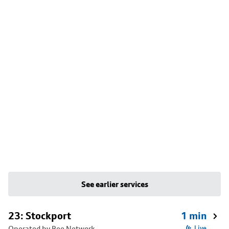
See earlier services
23: Stockport
1 min
Operated by Bee Network
Live