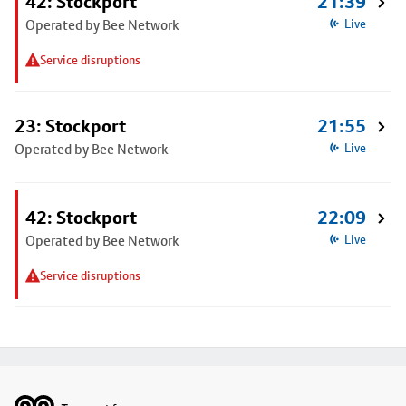
42: Stockport
21:39
Operated by Bee Network
Live
Service disruptions
23: Stockport
21:55
Operated by Bee Network
Live
42: Stockport
22:09
Operated by Bee Network
Live
Service disruptions
Footer