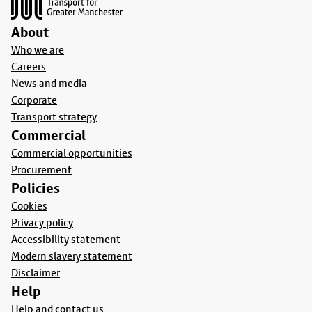
About
Who we are
Careers
News and media
Corporate
Transport strategy
Commercial
Commercial opportunities
Procurement
Policies
Cookies
Privacy policy
Accessibility statement
Modern slavery statement
Disclaimer
Help
Help and contact us