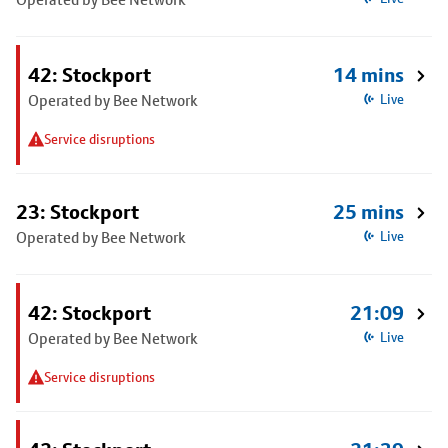
42: Stockport
14 mins
Operated by Bee Network
Live
Service disruptions
23: Stockport
25 mins
Operated by Bee Network
Live
42: Stockport
21:09
Operated by Bee Network
Live
Service disruptions