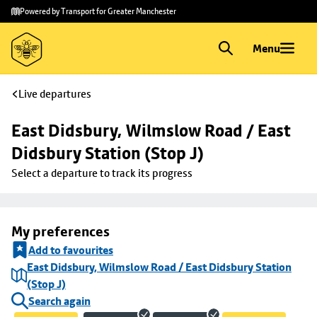
Skip to
Skip
Powered by Transport for Greater Manchester
main
to
content
footer
Menu
Live departures
East Didsbury, Wilmslow Road / East 
Didsbury Station (Stop J)
Select a departure to track its progress
My preferences
Add to favourites
East Didsbury, Wilmslow Road / East Didsbury Station
(Stop J)
Search again