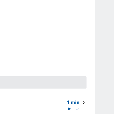
1 min
Live