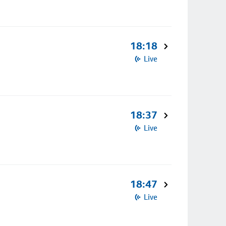
18:18
Live
18:37
Live
18:47
Live