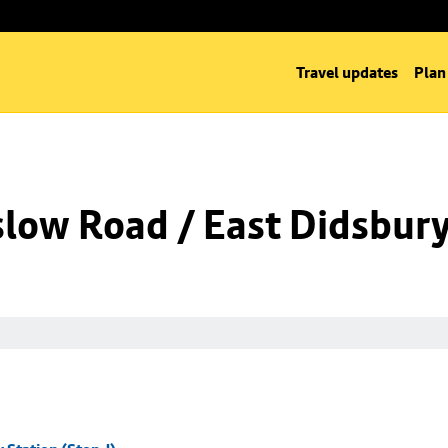
Travel updates
Plan
low Road / East Didsbury 