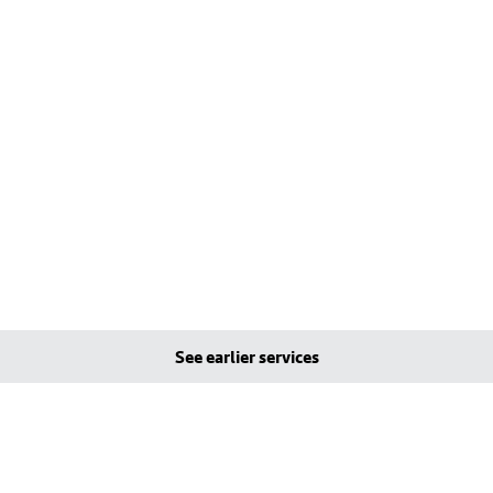
See earlier services