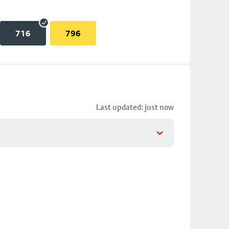
716
796
Last updated: just now