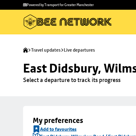
Skip to
Skip
Powered by Transport for Greater Manchester
main
to
content
footer
Travel updates
Live departures
East Didsbury, Wilms
Select a departure to track its progress
My preferences
Add to favourites