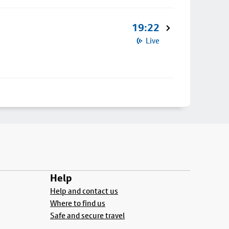
19:22
Live
Help
Help and contact us
Where to find us
Safe and secure travel