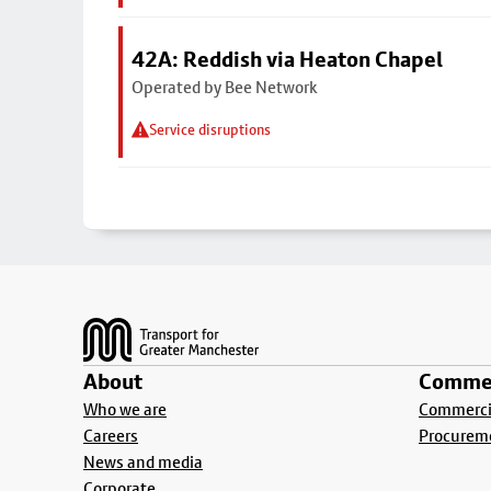
42A: Reddish via Heaton Chapel
Operated by Bee Network
Service disruptions
Footer
About
Commer
Who we are
Commercia
Careers
Procurem
News and media
Corporate