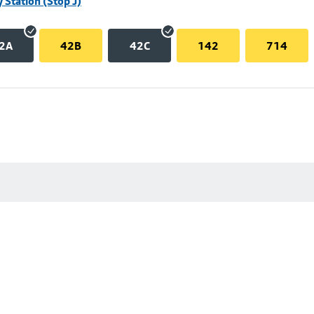
 Station (Stop J)
2A
42B
42C
142
714