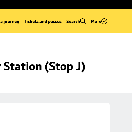
 a journey
Tickets and passes
Search
More
Station (Stop J)