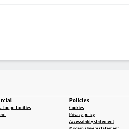
cial
Policies
l opportunities
Cookies
ent
Privacy policy
Accessibility statement
Modern slavery statement