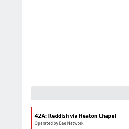
42A: Reddish via Heaton Chapel
Operated by Bee Network