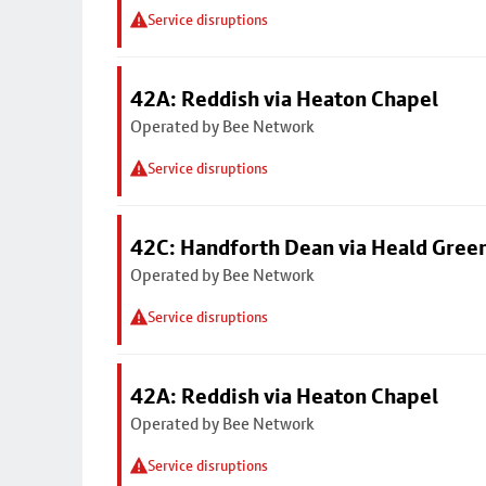
Service disruptions
42A: Reddish via Heaton Chapel
Operated by Bee Network
Service disruptions
42C: Handforth Dean via Heald Gree
Operated by Bee Network
Service disruptions
42A: Reddish via Heaton Chapel
Operated by Bee Network
Service disruptions