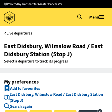
Skip to
Skip
Powered by Transport for Greater Manchester
main
to
content
footer
Menu
Live departures
East Didsbury, Wilmslow Road / East 
Didsbury Station (Stop J)
Select a departure to track its progress
My preferences
Add to favourites
East Didsbury, Wilmslow Road / East Didsbury Station
(Stop J)
Search again