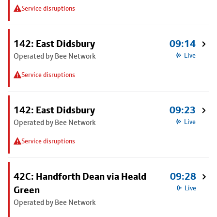
Service disruptions
142: East Didsbury
09:14
Operated by Bee Network
Live
Service disruptions
142: East Didsbury
09:23
Operated by Bee Network
Live
Service disruptions
42C: Handforth Dean via Heald
09:28
Green
Live
Operated by Bee Network