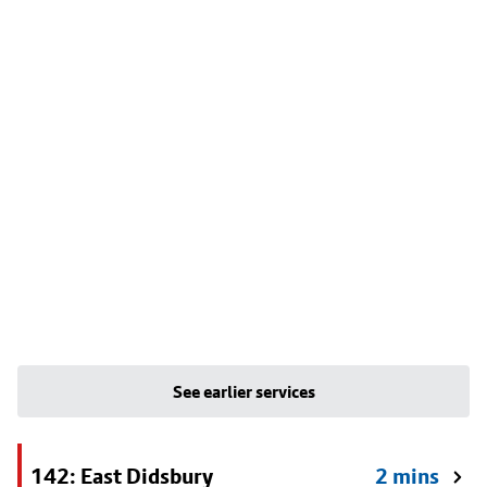
See earlier services
142: East Didsbury
2 mins