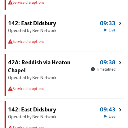
Service disruptions
142: East Didsbury
09:33
Operated by Bee Network
Live
Service disruptions
42A: Reddish via Heaton
09:38
Chapel
Timetabled
Operated by Bee Network
Service disruptions
142: East Didsbury
09:43
Operated by Bee Network
Live
Service disruptions