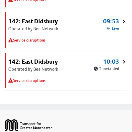
142: East Didsbury
09:53
Operated by Bee Network
Live
Service disruptions
142: East Didsbury
10:03
Operated by Bee Network
Timetabled
Service disruptions
Footer