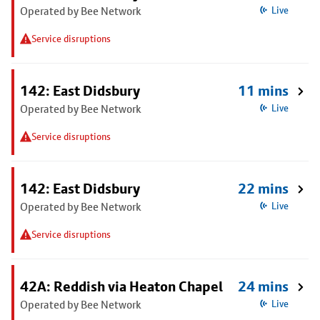
Operated by Bee Network
Live
Service disruptions
142: East Didsbury
11 mins
Operated by Bee Network
Live
Service disruptions
142: East Didsbury
22 mins
Operated by Bee Network
Live
Service disruptions
42A: Reddish via Heaton Chapel
24 mins
Operated by Bee Network
Live