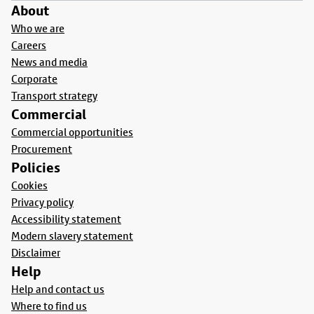
About
Who we are
Careers
News and media
Corporate
Transport strategy
Commercial
Commercial opportunities
Procurement
Policies
Cookies
Privacy policy
Accessibility statement
Modern slavery statement
Disclaimer
Help
Help and contact us
Where to find us