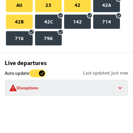
All
23
42
42A
42B
42C
142
714
716
796
Skip
Live departures
map
Last updated: just now
Auto update
to
stop
Disruptions
details