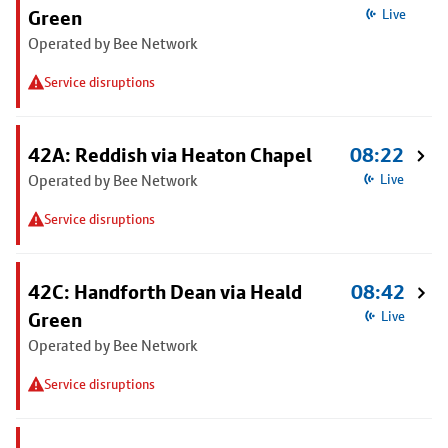
Green
Live
Operated by Bee Network
Service disruptions
42A: Reddish via Heaton Chapel
08:22
Operated by Bee Network
Live
Service disruptions
42C: Handforth Dean via Heald
08:42
Green
Live
Operated by Bee Network
Service disruptions