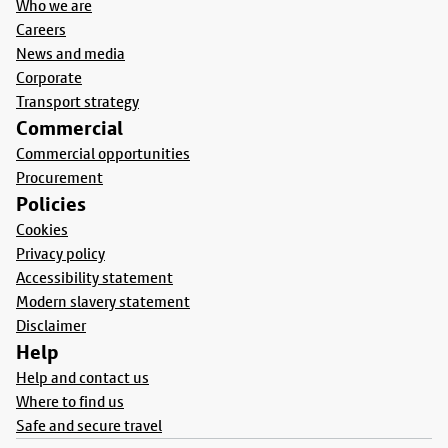
Who we are
Careers
News and media
Corporate
Transport strategy
Commercial
Commercial opportunities
Procurement
Policies
Cookies
Privacy policy
Accessibility statement
Modern slavery statement
Disclaimer
Help
Help and contact us
Where to find us
Safe and secure travel