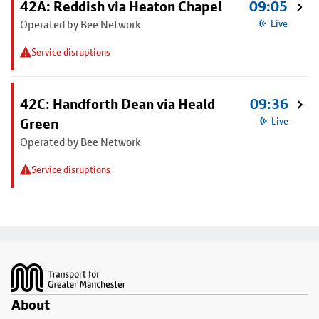
42A: Reddish via Heaton Chapel
09:05
Operated by Bee Network
Live
Service disruptions
42C: Handforth Dean via Heald
09:36
Green
Live
Operated by Bee Network
Service disruptions
Footer
About