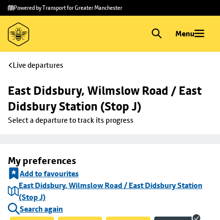
Skip to
Skip
Powered by Transport for Greater Manchester
main
to
content
footer
Menu
Live departures
East Didsbury, Wilmslow Road / East 
Didsbury Station (Stop J)
Select a departure to track its progress
My preferences
Add to favourites
East Didsbury, Wilmslow Road / East Didsbury Station
(Stop J)
Search again