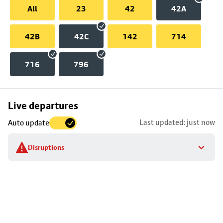
All
23
42
42A
42B
42C
142
714
716
796
Skip
Live departures
map
Last updated: just now
Auto update
to
stop
Disruptions
details