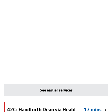
See earlier services
42C: Handforth Dean via Heald
17 mins