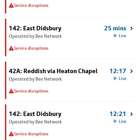
Service disruptions
142: East Didsbury
25 mins
Operated by Bee Network
Live
Service disruptions
42A: Reddish via Heaton Chapel
12:17
Operated by Bee Network
Live
Service disruptions
142: East Didsbury
12:21
Operated by Bee Network
Live
Service disruptions