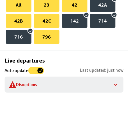
All
23
42
42A
42B
42C
142
714
716
796
Skip
Live departures
map
Last updated: just now
Auto update
to
stop
Disruptions
details