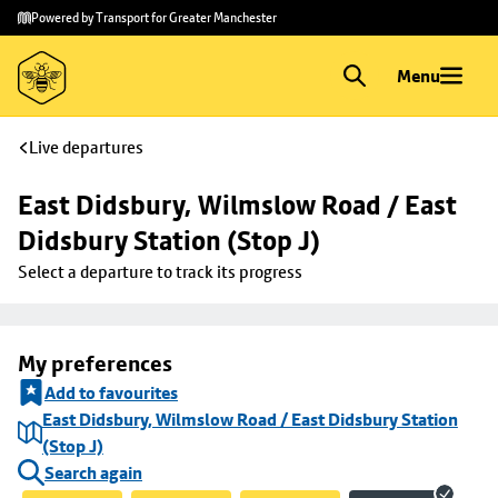
Skip to
Skip
Powered by Transport for Greater Manchester
main
to
content
footer
Menu
Live departures
East Didsbury, Wilmslow Road / East 
Didsbury Station (Stop J)
Select a departure to track its progress
My preferences
Add to favourites
East Didsbury, Wilmslow Road / East Didsbury Station
(Stop J)
Search again