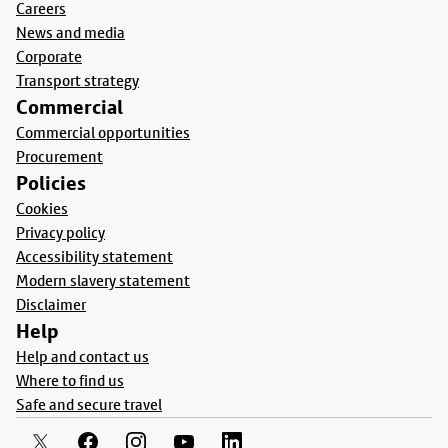
Careers
News and media
Corporate
Transport strategy
Commercial
Commercial opportunities
Procurement
Policies
Cookies
Privacy policy
Accessibility statement
Modern slavery statement
Disclaimer
Help
Help and contact us
Where to find us
Safe and secure travel