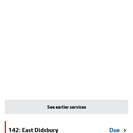
See earlier services
142: East Didsbury
Due