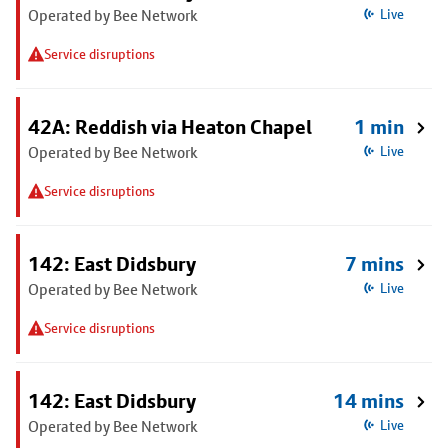
Operated by Bee Network
Live
Service disruptions
42A: Reddish via Heaton Chapel
1 min
Operated by Bee Network
Live
Service disruptions
142: East Didsbury
7 mins
Operated by Bee Network
Live
Service disruptions
142: East Didsbury
14 mins
Operated by Bee Network
Live