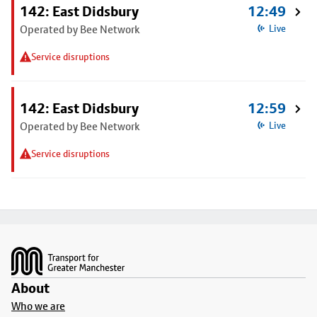
142: East Didsbury
12:49
Operated by Bee Network
Live
Service disruptions
142: East Didsbury
12:59
Operated by Bee Network
Live
Service disruptions
Footer
About
Who we are