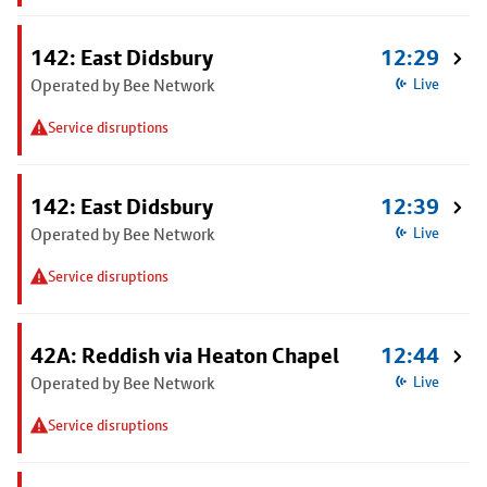
142: East Didsbury
12:29
Operated by Bee Network
Live
Service disruptions
142: East Didsbury
12:39
Operated by Bee Network
Live
Service disruptions
42A: Reddish via Heaton Chapel
12:44
Operated by Bee Network
Live
Service disruptions