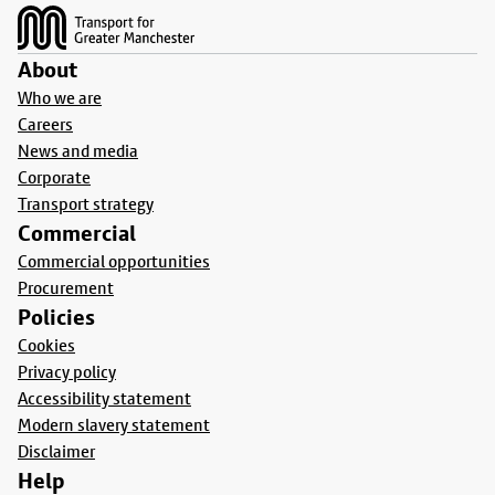
About
Who we are
Careers
News and media
Corporate
Transport strategy
Commercial
Commercial opportunities
Procurement
Policies
Cookies
Privacy policy
Accessibility statement
Modern slavery statement
Disclaimer
Help