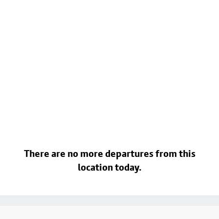
There are no more departures from this
location today.
Footer