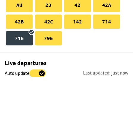
All
23
42
42A
42B
42C
142
714
716
796
Skip
Live departures
map
Last updated: just now
Auto update
to
stop
details