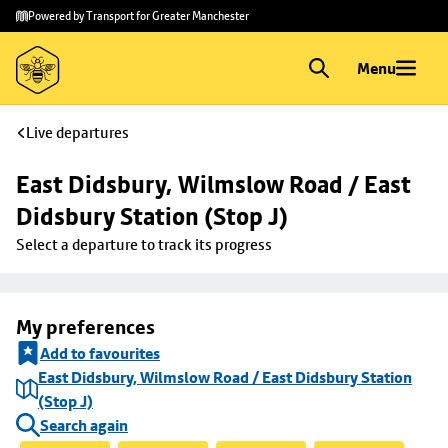
Skip to
Skip
Powered by Transport for Greater Manchester
main
to
content
footer
Menu
Live departures
East Didsbury, Wilmslow Road / East 
Didsbury Station (Stop J)
Select a departure to track its progress
My preferences
Add to favourites
East Didsbury, Wilmslow Road / East Didsbury Station
(Stop J)
Search again