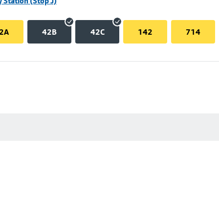
 Station (Stop J)
2A
42B
42C
142
714