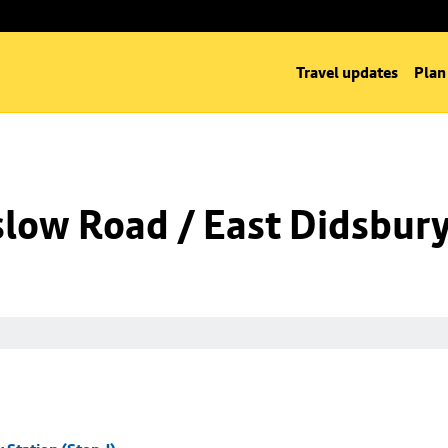
Travel updates
Plan
low Road / East Didsbury 