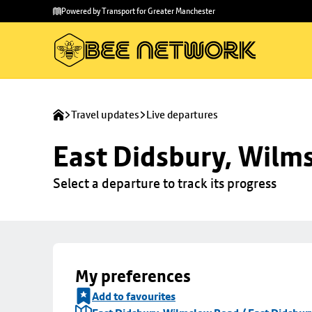
Skip to
Skip
Powered by Transport for Greater Manchester
main
to
content
footer
Travel updates
Live departures
East Didsbury, Wilms
Select a departure to track its progress
My preferences
Add to favourites