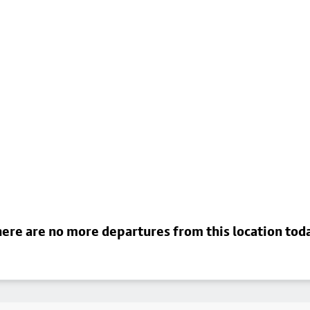
ere are no more departures from this location tod