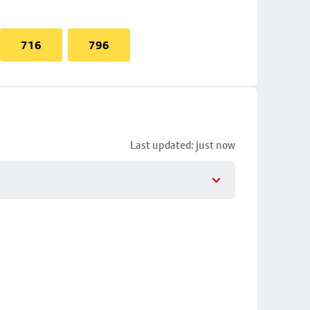
716
796
Last updated: just now