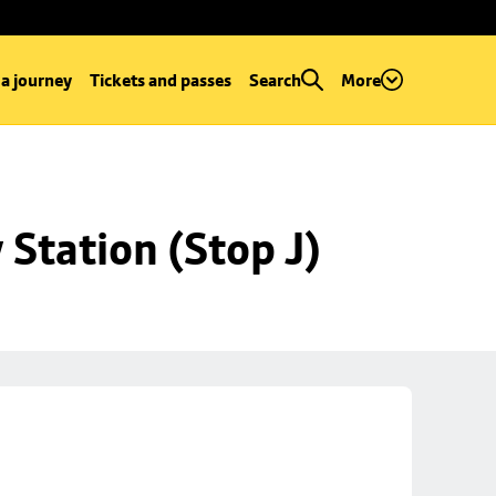
 a journey
Tickets and passes
Search
More
Station (Stop J)